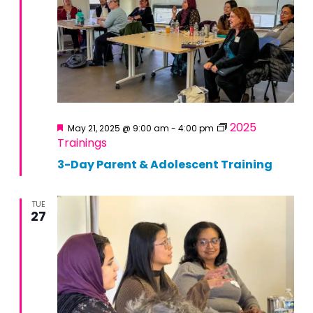
Featured
2025
May 21, 2025 @ 9:00 am
-
4:00 pm
Trainings
3-Day Parent & Adolescent Training
TUE
27