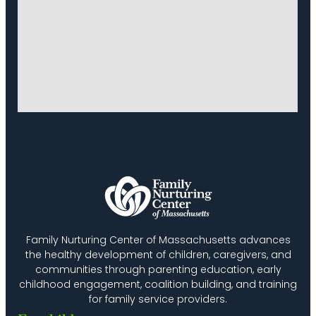
Family Nurturing Center of Massachusetts advances
the healthy development of children, caregivers, and
communities through parenting education, early
childhood engagement, coalition building, and training
for family service providers.