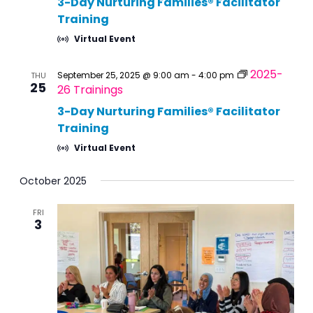
3-Day Nurturing Families® Facilitator
Training
Virtual Event
2025-
September 25, 2025 @ 9:00 am
-
4:00 pm
THU
25
26 Trainings
3-Day Nurturing Families® Facilitator
Training
Virtual Event
October 2025
FRI
3