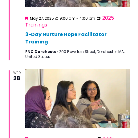
Featured
2025
May 27, 2025 @ 9:00 am
-
4:00 pm
Trainings
3-Day Nurture Hope Facilitator
Training
FNC Dorchester
200 Bowdoin Street, Dorchester, MA,
United States
WED
28
Featured