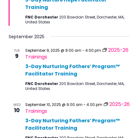
Training
FNC Dorchester
200 Bowdoin Street, Dorchester, MA,
United States
September 2025
2025-26
September 9, 2025 @ 9:00 am
-
4:00 pm
TUE
9
Trainings
3-Day Nurturing Fathers’ Program™
Facilitator Training
FNC Dorchester
200 Bowdoin Street, Dorchester, MA,
United States
2025-26
September 10, 2025 @ 9:00 am
-
4:00 pm
WED
10
Trainings
3-Day Nurturing Fathers’ Program™
Facilitator Training
FNC Dorchester
200 Bowdoin Street, Dorchester, MA,