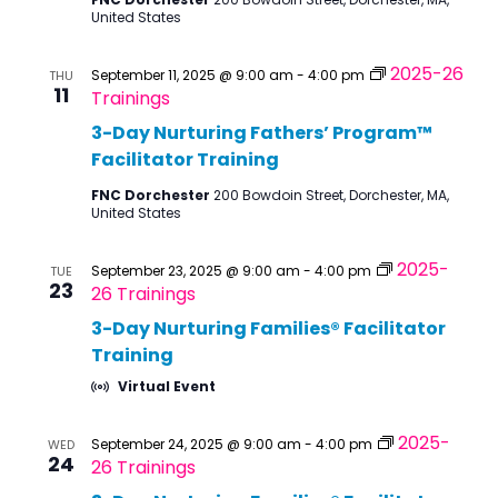
United States
2025-26
September 11, 2025 @ 9:00 am
-
4:00 pm
THU
11
Trainings
3-Day Nurturing Fathers’ Program™
Facilitator Training
FNC Dorchester
200 Bowdoin Street, Dorchester, MA,
United States
2025-
September 23, 2025 @ 9:00 am
-
4:00 pm
TUE
23
26 Trainings
3-Day Nurturing Families® Facilitator
Training
Virtual Event
2025-
September 24, 2025 @ 9:00 am
-
4:00 pm
WED
24
26 Trainings