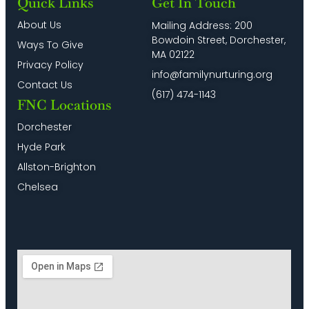
Quick Links
Get In Touch
About Us
Mailing Address: 200
Bowdoin Street, Dorchester,
Ways To Give
MA 02122
Privacy Policy
info@familynurturing.org
Contact Us
(617) 474-1143
FNC Locations
Dorchester
Hyde Park
Allston-Brighton
Chelsea