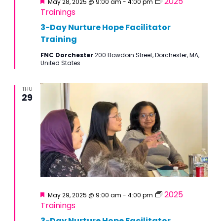
2025
May 28, 2025 @ 9:00 am
-
4:00 pm
Trainings
3-Day Nurture Hope Facilitator
Training
FNC Dorchester
200 Bowdoin Street, Dorchester, MA,
United States
THU
29
Featured
2025
May 29, 2025 @ 9:00 am
-
4:00 pm
Trainings
3-Day Nurture Hope Facilitator