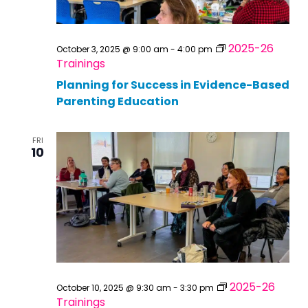
2025-26
October 3, 2025 @ 9:00 am
-
4:00 pm
Trainings
Planning for Success in Evidence-Based
Parenting Education
FRI
10
2025-26
October 10, 2025 @ 9:30 am
-
3:30 pm
Trainings