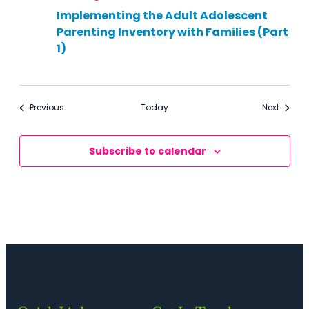
Implementing the Adult Adolescent
Parenting Inventory with Families (Part
1)
Events
Events
Previous
Today
Next
Subscribe to calendar