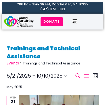
200 Bowdoin Street, Dorchester, MA 02122
(617) 474-1143
DONATE
Trainings and Technical
Assistance
Events
Trainings and Technical Assistance
Events
5/21/2025
 - 
10/10/2025
Even
Search
List
Search
Show
View
Select
Filters
and
May 2025
Navi
date.
Views
WED
Naviga
21