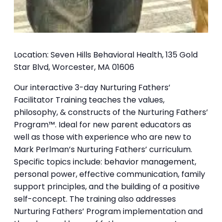
Location: Seven Hills Behavioral Health, 135 Gold
Star Blvd, Worcester, MA 01606
Our interactive 3-day Nurturing Fathers’
Facilitator Training teaches the values,
philosophy, & constructs of the Nurturing Fathers’
Program™. Ideal for new parent educators as
well as those with experience who are new to
Mark Perlman’s Nurturing Fathers’ curriculum.
Specific topics include: behavior management,
personal power, effective communication, family
support principles, and the building of a positive
self-concept. The training also addresses
Nurturing Fathers’ Program implementation and