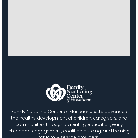
Family Nurturing Center of Massachusetts advances
the healthy development of children, caregivers, and
communities through parenting education, early
childhood engagement, coalition building, and training
for family service providers.