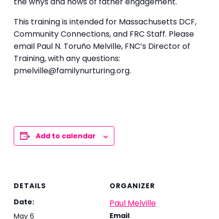
the whys and hows of father engagement.
This training is intended for Massachusetts DCF,
Community Connections, and FRC Staff. Please
email Paul N. Toruño Melville, FNC’s Director of
Training, with any questions:
pmelville@familynurturing.org.
Add to calendar
DETAILS
ORGANIZER
Date:
Paul Melville
Email
May 6