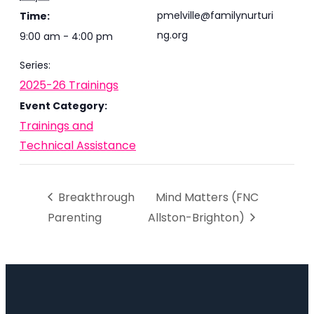
pmelville@familynurturi
Time:
ng.org
9:00 am - 4:00 pm
Series:
2025-26 Trainings
Event Category:
Trainings and
Technical Assistance
Breakthrough
Mind Matters (FNC
Parenting
Allston-Brighton)