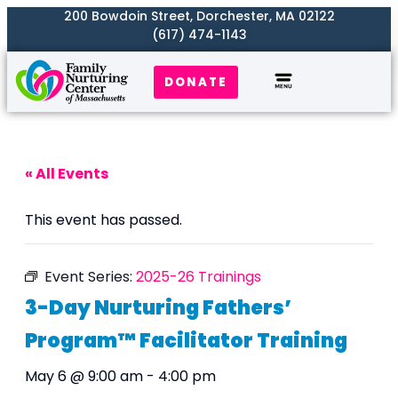
200 Bowdoin Street, Dorchester, MA 02122
(617) 474-1143
DONATE
Our Work
Where We Serve
Get Involved
« All Events
This event has passed.
Event Series:
2025-26 Trainings
3-Day Nurturing Fathers’
Program™ Facilitator Training
May 6 @ 9:00 am
-
4:00 pm