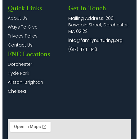
Quick Links
Get In Touch
About Us
Mailing Address: 200
Bowdoin Street, Dorchester,
Ways To Give
MA 02122
Privacy Policy
info@familynurturing.org
Contact Us
(617) 474-1143
FNC Locations
Dorchester
Hyde Park
Allston-Brighton
Chelsea