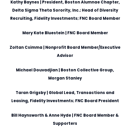
Kathy Baynes
| President, Boston Alumnae Chapter,
Delta Sigma Theta Sorority, Inc.; Head of Diversity
Recruiting, Fidelity Investments; FNC Board Member
Mary Kate Bluestein
| FNC Board Member
Zoltan Csimma
| Nonprofit Board Member/Executive
Advisor
Michael Douvadjian
| Boston Collective Group,
Morgan Stanley
Taran Grigsby
| Global Lead, Transactions and
Leasing, Fidelity Investments; FNC Board President
Bill Haynsworth & Anne Hyde
| FNC Board Member &
Supporters