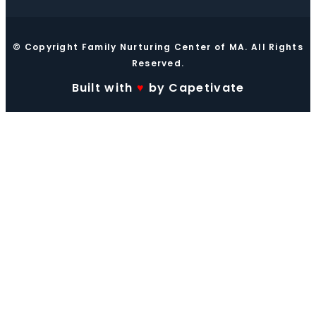
© Copyright Family Nurturing Center of MA. All Rights
Reserved.
Built with
♥
by Capetivate