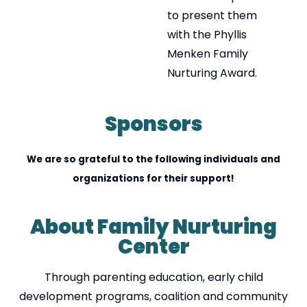
to present them
with the Phyllis
Menken Family
Nurturing Award.
Sponsors
We are so grateful to the following individuals and
organizations for their support!
About Family Nurturing
Center
Through parenting education, early child
development programs, coalition and community