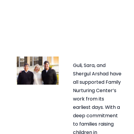
Guli, Sara, and
Shergul Arshad have
all supported Family
Nurturing Center’s
work from its
earliest days. With a
deep commitment
to families raising
children in