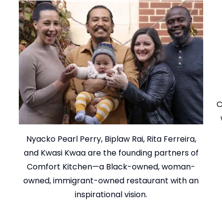
C
Nyacko Pearl Perry, Biplaw Rai, Rita Ferreira,
and Kwasi Kwaa are the founding partners of
Comfort Kitchen—a Black-owned, woman-
owned, immigrant-owned restaurant with an
inspirational vision.