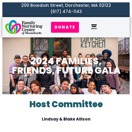
200 Bowdoin Street, Dorchester, MA 02122
(617) 474-1143
DONATE
Our Work
Where We Serve
Get Involved
2024 FAMILIES,
FRIENDS, FUTURE GALA
Host Committee
Lindsay & Blake Allison