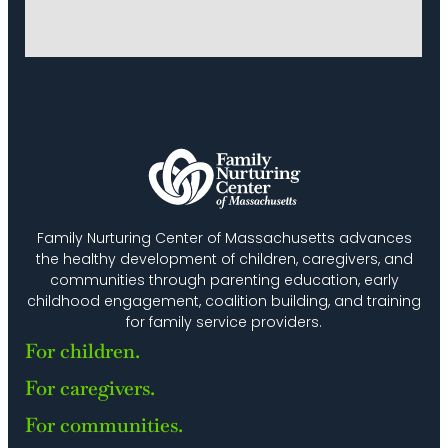
Family Nurturing Center of Massachusetts advances
the healthy development of children, caregivers, and
communities through parenting education, early
childhood engagement, coalition building, and training
for family service providers.
For children.
For caregivers.
For communities.