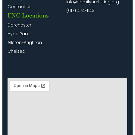
info@familynurturing.org
Contact Us
(617) 474-1143
FNC Locations
Dorchester
Hyde Park
Allston-Brighton
Chelsea