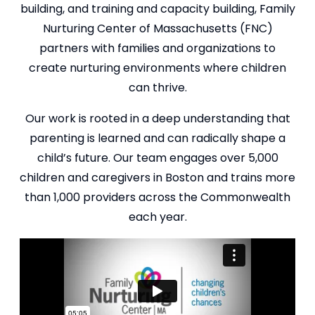
building, and training and capacity building, Family
Nurturing Center of Massachusetts (FNC)
partners with families and organizations to
create nurturing environments where children
can thrive.
Our work is rooted in a deep understanding that
parenting is learned and can radically shape a
child’s future. Our team engages over 5,000
children and caregivers in Boston and trains more
than 1,000 providers across the Commonwealth
each year.