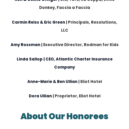
Donkey, Faccia a Faccia
Carmin Reiss & Eric Green
|
Principals, Resolutions,
LLC
Amy Rossman
|
Executive Director, Rodman for Kids
Linda Sallop
| CEO, Atlantic Charter Insurance
Company
Anne-Marie & Ben Ullian
| Eliot Hotel
Dora Ullian
|
Proprietor, Eliot Hotel
About Our Honorees