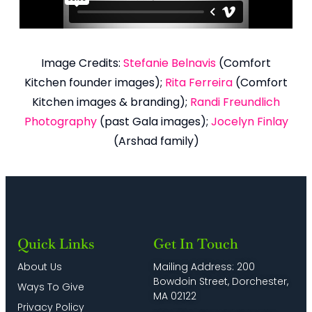
Image Credits:
Stefanie Belnavis
(Comfort
Kitchen founder images);
Rita Ferreira
(Comfort
Kitchen images & branding);
Randi Freundlich
Photography
(past Gala images);
Jocelyn Finlay
(Arshad family)
Quick Links
Get In Touch
About Us
Mailing Address: 200
Bowdoin Street, Dorchester,
Ways To Give
MA 02122
Privacy Policy