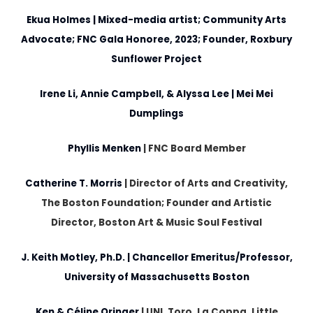
Ekua Holmes
| Mixed-media artist; Community Arts
Advocate; FNC Gala Honoree, 2023; Founder, Roxbury
Sunflower Project
Irene Li, Annie Campbell, & Alyssa Lee
| Mei Mei
Dumplings
Phyllis Menken
|
FNC Board Member
Catherine T. Morris
|
Director of Arts and Creativity,
The Boston Foundation; Founder and Artistic
Director, Boston Art & Music Soul Festival
J. Keith Motley, Ph.D.
| Chancellor Emeritus/Professor,
University of Massachusetts Boston
Ken & Céline Oringer
|
UNI, Toro, La Coppa, Little