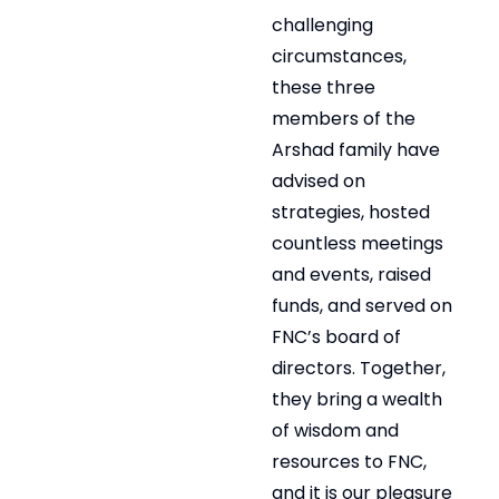
challenging
circumstances,
these three
members of the
Arshad family have
advised on
strategies, hosted
countless meetings
and events, raised
funds, and served on
FNC’s board of
directors. Together,
they bring a wealth
of wisdom and
resources to FNC,
and it is our pleasure