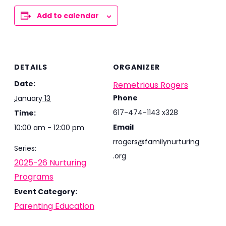
Add to calendar
DETAILS
ORGANIZER
Date:
Remetrious Rogers
Phone
January 13
617-474-1143 x328
Time:
Email
10:00 am - 12:00 pm
rrogers@familynurturing
Series:
.org
2025-26 Nurturing
Programs
Event Category:
Parenting Education