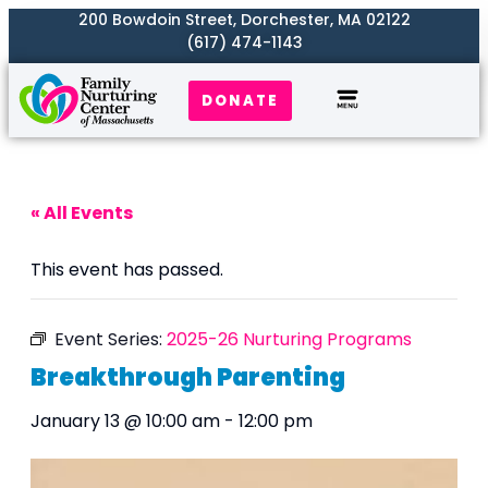
200 Bowdoin Street, Dorchester, MA 02122
(617) 474-1143
DONATE
Our Work
Where We Serve
Get Involved
« All Events
This event has passed.
Event Series:
2025-26 Nurturing Programs
Breakthrough Parenting
January 13 @ 10:00 am
-
12:00 pm