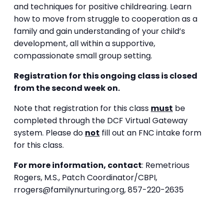
and techniques for positive childrearing. Learn
how to move from struggle to cooperation as a
family and gain understanding of your child’s
development, all within a supportive,
compassionate small group setting.
Registration for this ongoing class is closed
from the second week on.
Note that registration for this class
must
be
completed through the DCF Virtual Gateway
system. Please do
not
fill out an FNC intake form
for this class.
For more information, contact
:
Remetrious
Rogers, M.S.,
Patch Coordinator/CBPI,
rrogers@familynurturing.org,
857-220-2635