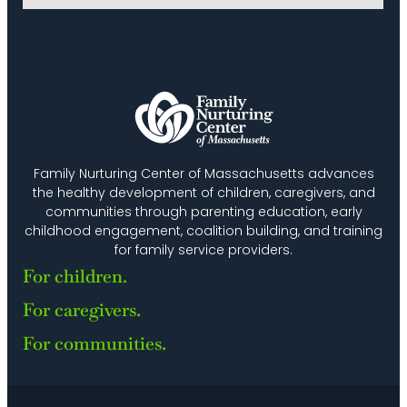
Family Nurturing Center of Massachusetts advances
the healthy development of children, caregivers, and
communities through parenting education, early
childhood engagement, coalition building, and training
for family service providers.
For children.
For caregivers.
For communities.