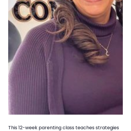
This 12-week parenting class teaches strategies