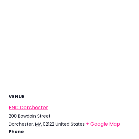
VENUE
FNC Dorchester
200 Bowdoin Street
+ Google Map
Dorchester
,
MA
02122
United States
Phone