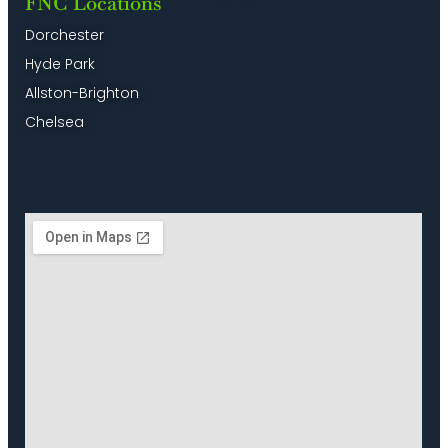
FNC Locations
Dorchester
Hyde Park
Allston-Brighton
Chelsea