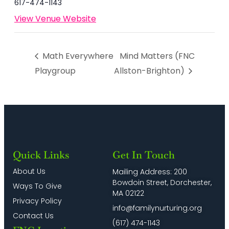
617-474-1143
View Venue Website
Math Everywhere
Mind Matters (FNC
Playgroup
Allston-Brighton)
Quick Links
Get In Touch
About Us
Mailing Address: 200
Bowdoin Street, Dorchester,
Ways To Give
MA 02122
Privacy Policy
info@familynurturing.org
Contact Us
(617) 474-1143