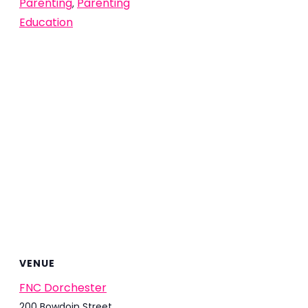
Parenting
Parenting
,
Education
VENUE
FNC Dorchester
200 Bowdoin Street