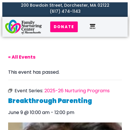
200 Bowdoin Street, Dorchester, MA 02122
(617) 474-1143
DONATE
Our Work
Where We Serve
Get Involved
« All Events
This event has passed.
Event Series:
2025-26 Nurturing Programs
Breakthrough Parenting
June 9 @ 10:00 am
-
12:00 pm