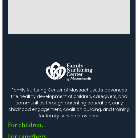
Family Nurturing Center of Massachusetts advances
the healthy development of children, caregivers, and
communities through parenting education, early
childhood engagement, coalition building, and training
for family service providers.
For children.
For caregivers.