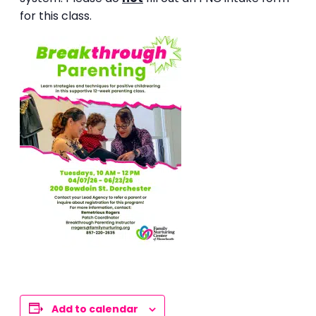
for this class.
Add to calendar