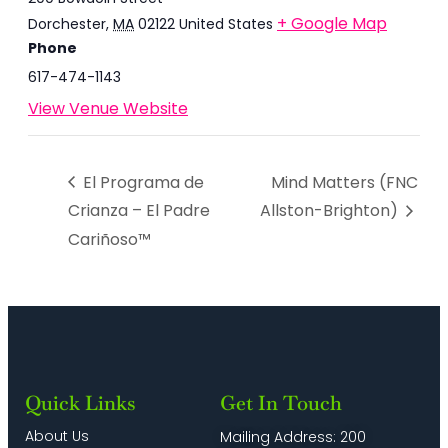
+ Google Map
Dorchester
,
MA
02122
United States
Phone
617-474-1143
View Venue Website
El Programa de
Mind Matters (FNC
Crianza – El Padre
Allston-Brighton)
Cariñoso™
Quick Links
Get In Touch
About Us
Mailing Address: 200