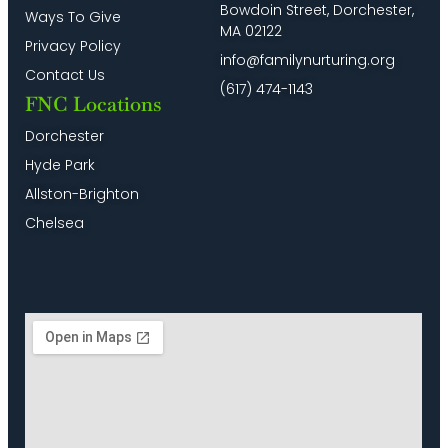
Bowdoin Street, Dorchester,
Ways To Give
MA 02122
Privacy Policy
info@familynurturing.org
Contact Us
(617) 474-1143
FNC Locations
Dorchester
Hyde Park
Allston-Brighton
Chelsea