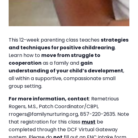
This 12-week parenting class teaches
strategies
and techniques for positive childrearing
.
Learn how to
move from struggle to
cooperation
as a family and
gain
understanding of your child’s development
,
all within a supportive, compassionate small
group setting.
For more information, contact
:
Remetrious
Rogers, M.S.,
Patch Coordinator/CBPI,
rrogers@familynurturing.org,
857-220-2635.
Note
that registration for this class
must
be
completed through the DCF Virtual Gateway
system. Please do
not
fill out an FNC intake form