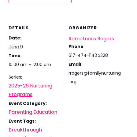
DETAILS
ORGANIZER
Date:
Remetrious Rogers
Phone
June 9
617-474-1143 x328
Time:
Email
10:00 am - 12:00 pm
rrogers@familynurturing
Series:
.org
2025-26 Nurturing
Programs
Event Category:
Parenting Education
Event Tags:
Breakthrough