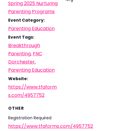
Spring 2025 Nurturing
Parenting Programs
Event Category:
Parenting Education
Event Tags:
Breakthrough
Parenting
FNC
,
Dorchester
,
Parenting Education
Website:
https://www.tfaform
s.com/4957752
OTHER
Registration Required
https://www.tfaforms.com/4957752