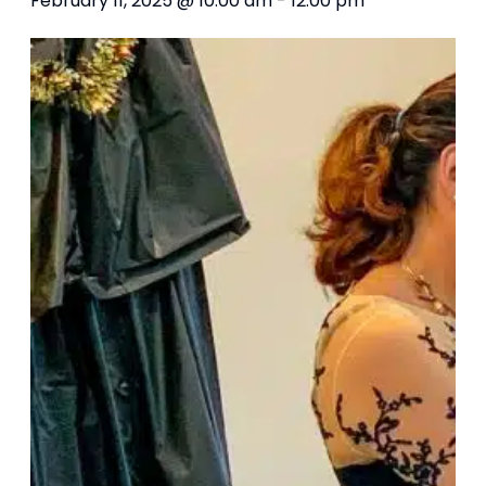
February 11, 2025 @ 10:00 am
-
12:00 pm