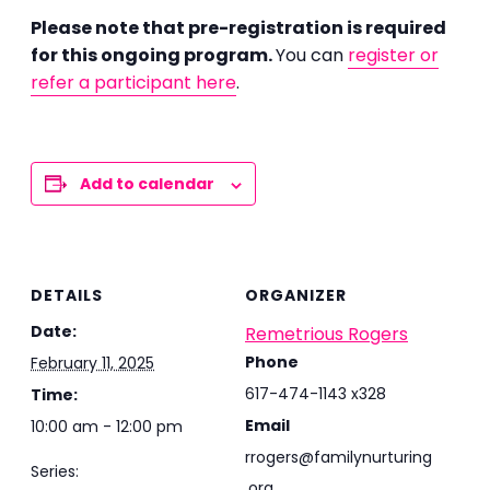
Please note that pre-registration is required
for this ongoing program.
You can
register or
refer a participant here
.
Add to calendar
DETAILS
ORGANIZER
Date:
Remetrious Rogers
Phone
February 11, 2025
617-474-1143 x328
Time:
Email
10:00 am - 12:00 pm
rrogers@familynurturing
Series:
.org