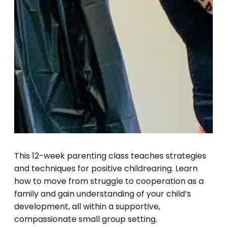
This 12-week parenting class teaches strategies
and techniques for positive childrearing. Learn
how to move from struggle to cooperation as a
family and gain understanding of your child’s
development, all within a supportive,
compassionate small group setting.