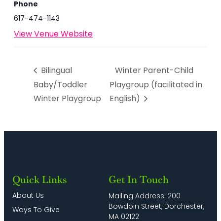
Phone
617-474-1143
View Venue Website
Bilingual
Winter Parent-Child
Baby/Toddler
Playgroup (facilitated in
Winter Playgroup
English)
Quick Links
Get In Touch
About Us
Mailing Address: 200
Bowdoin Street, Dorchester,
Ways To Give
MA 02122