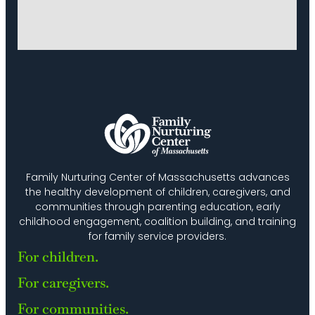
Family Nurturing Center of Massachusetts advances
the healthy development of children, caregivers, and
communities through parenting education, early
childhood engagement, coalition building, and training
for family service providers.
For children.
For caregivers.
For communities.