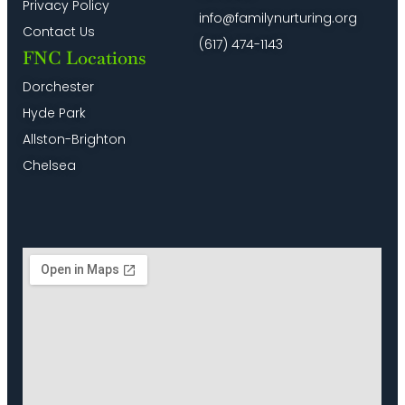
Privacy Policy
info@familynurturing.org
Contact Us
(617) 474-1143
FNC Locations
Dorchester
Hyde Park
Allston-Brighton
Chelsea