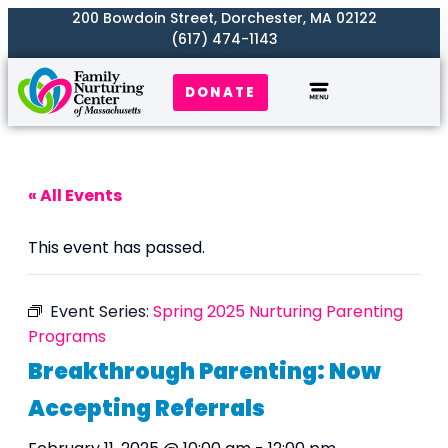
200 Bowdoin Street, Dorchester, MA 02122
(617) 474-1143
DONATE
Our Work
Where We Serve
Get Involved
« All Events
This event has passed.
Event Series:
Spring 2025 Nurturing Parenting
Programs
Breakthrough Parenting: Now
Accepting Referrals