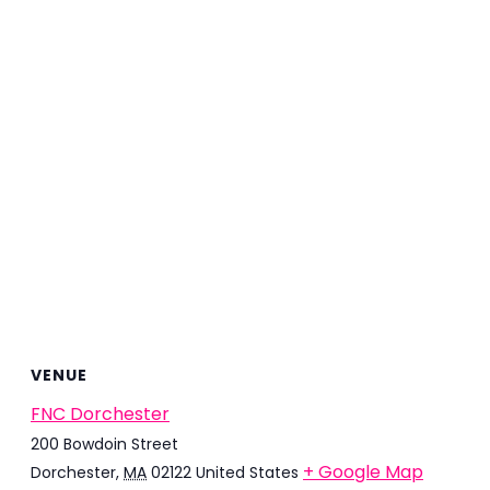
VENUE
FNC Dorchester
200 Bowdoin Street
+ Google Map
Dorchester
,
MA
02122
United States