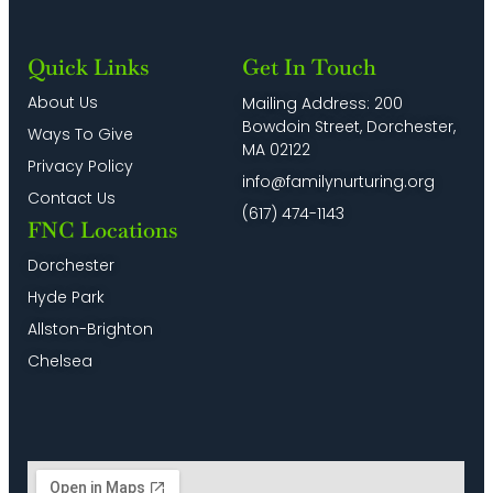
Quick Links
Get In Touch
About Us
Mailing Address: 200
Bowdoin Street, Dorchester,
Ways To Give
MA 02122
Privacy Policy
info@familynurturing.org
Contact Us
(617) 474-1143
FNC Locations
Dorchester
Hyde Park
Allston-Brighton
Chelsea