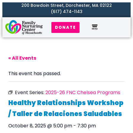
200 Bowdoin Street, Dorchester, MA 02122
(617) 474-1143
DONATE
Our Work
Where We Serve
Get Involved
« All Events
This event has passed.
Event Series:
2025-26 FNC Chelsea Programs
Healthy Relationships Workshop
/ Taller de Relaciones Saludables
October 8, 2025 @ 5:00 pm
-
7:30 pm