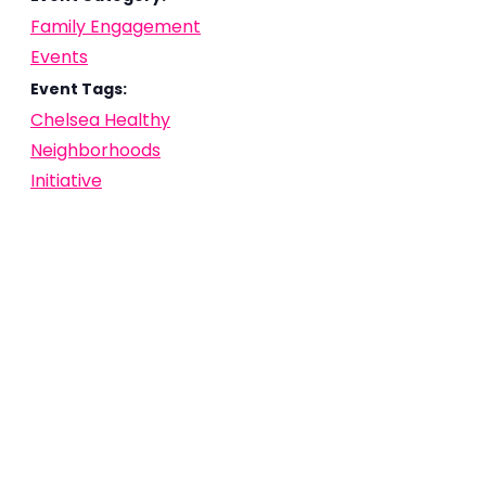
Family Engagement
Events
Event Tags:
Chelsea Healthy
Neighborhoods
Initiative