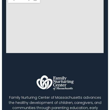
Family Nurturing Center of Massachusetts advances
the healthy development of children, caregivers, and
communities through parenting education, early