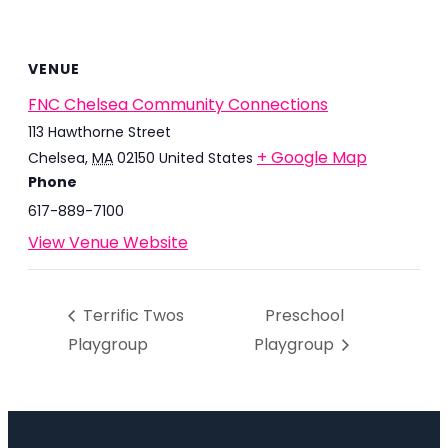
VENUE
FNC Chelsea Community Connections
113 Hawthorne Street
+ Google Map
Chelsea
,
MA
02150
United States
Phone
617-889-7100
View Venue Website
Terrific Twos
Preschool
Playgroup
Playgroup