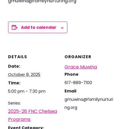
gmuwina@familynurturing.org
Add to calendar
DETAILS
ORGANIZER
Date:
Grace Muwina
Phone
October 8, 2025
617-889-7100
Time:
Email
5:00 pm - 7:30 pm
gmuwina@familynurturi
Series:
ng.org
2025-26 FNC Chelsea
Programs
Event Category: