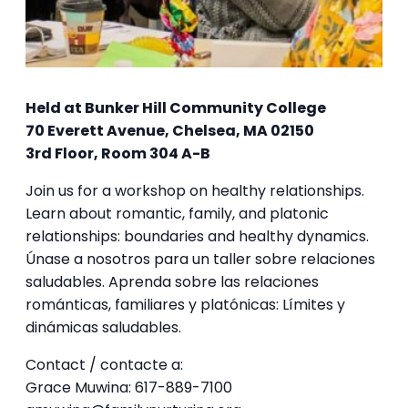
Held at Bunker Hill Community College
70 Everett Avenue, Chelsea, MA 02150
3rd Floor, Room 304 A-B
Join us for a workshop on healthy relationships.
Learn about romantic, family, and platonic
relationships: boundaries and healthy dynamics.
Únase a nosotros para un taller sobre relaciones
saludables. Aprenda sobre las relaciones
románticas, familiares y platónicas: Límites y
dinámicas saludables.
Contact / contacte a:
Grace Muwina: 617-889-7100