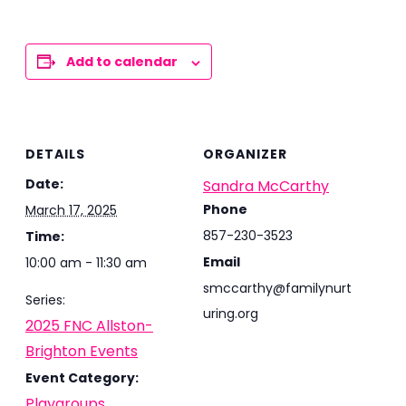
Add to calendar
DETAILS
ORGANIZER
Date:
Sandra McCarthy
Phone
March 17, 2025
857-230-3523
Time:
Email
10:00 am - 11:30 am
smccarthy@familynurt
Series:
uring.org
2025 FNC Allston-
Brighton Events
Event Category:
Playgroups