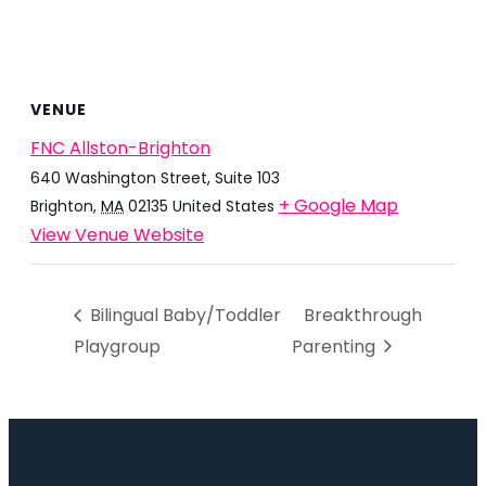
VENUE
FNC Allston-Brighton
640 Washington Street, Suite 103
+ Google Map
Brighton
,
MA
02135
United States
View Venue Website
Bilingual Baby/Toddler
Breakthrough
Playgroup
Parenting