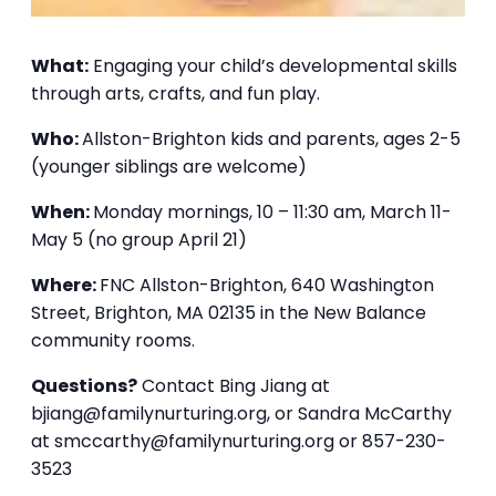
What:
Engaging your child’s developmental skills
through arts, crafts, and fun play.
Who:
Allston-Brighton kids and parents, ages 2-5
(younger siblings are welcome)
When:
Monday mornings, 10 – 11:30 am, March 11-
May 5 (no group April 21)
Where:
FNC Allston-Brighton, 640 Washington
Street, Brighton, MA 02135 in the New Balance
community rooms.
Questions?
Contact Bing Jiang at
bjiang@familynurturing.org, or Sandra McCarthy
at smccarthy@familynurturing.org or 857-230-
3523