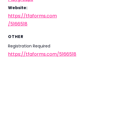
Website:
https://tfaforms.com
/5166518
OTHER
Registration Required
https://tfaforms.com/5166518