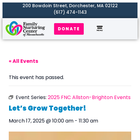
200 Bowdoin Street, Dorchester, MA 02122
(617) 474-1143
DONATE
Our Work
Where We Serve
Get Involved
« All Events
This event has passed.
Event Series:
2025 FNC Allston-Brighton Events
Let’s Grow Together!
March 17, 2025 @ 10:00 am
-
11:30 am