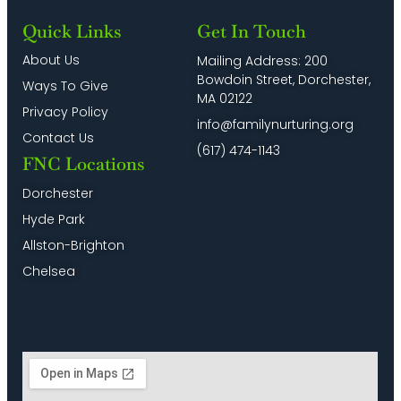
Quick Links
Get In Touch
About Us
Mailing Address: 200
Bowdoin Street, Dorchester,
Ways To Give
MA 02122
Privacy Policy
info@familynurturing.org
Contact Us
(617) 474-1143
FNC Locations
Dorchester
Hyde Park
Allston-Brighton
Chelsea