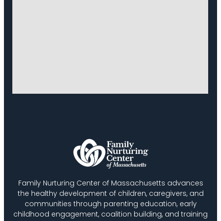
Family Nurturing Center of Massachusetts advances
the healthy development of children, caregivers, and
communities through parenting education, early
childhood engagement, coalition building, and training