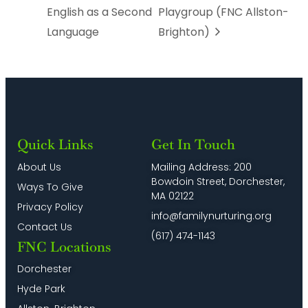
English as a Second
Playgroup (FNC Allston-
Language
Brighton)
Quick Links
Get In Touch
About Us
Mailing Address: 200
Bowdoin Street, Dorchester,
Ways To Give
MA 02122
Privacy Policy
info@familynurturing.org
Contact Us
(617) 474-1143
FNC Locations
Dorchester
Hyde Park