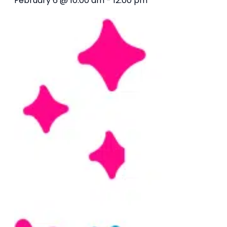
February 6 @ 10:00 am
-
12:00 pm