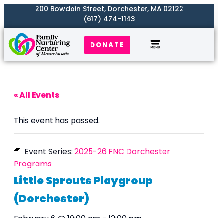
200 Bowdoin Street, Dorchester, MA 02122
(617) 474-1143
DONATE
Our Work
Where We Serve
Get Involved
« All Events
This event has passed.
Event Series:
2025-26 FNC Dorchester
Programs
Little Sprouts Playgroup
(Dorchester)