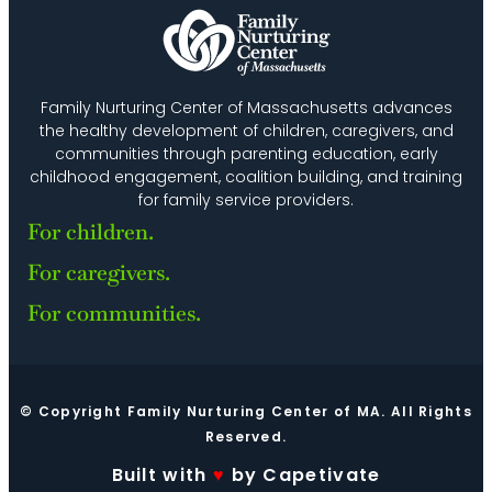
Family Nurturing Center of Massachusetts advances
the healthy development of children, caregivers, and
communities through parenting education, early
childhood engagement, coalition building, and training
for family service providers.
For children.
For caregivers.
For communities.
© Copyright Family Nurturing Center of MA. All Rights
Reserved.
Built with
♥
by Capetivate