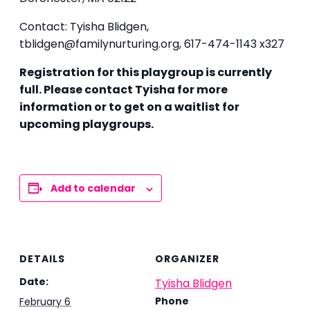
Contact: Tyisha Blidgen,
tblidgen@familynurturing.org,
617-474-1143 x327
Registration for this playgroup is currently
full. Please contact Tyisha for more
information or to get on a waitlist for
upcoming playgroups.
Add to calendar
DETAILS
ORGANIZER
Date:
Tyisha Blidgen
Phone
February 6