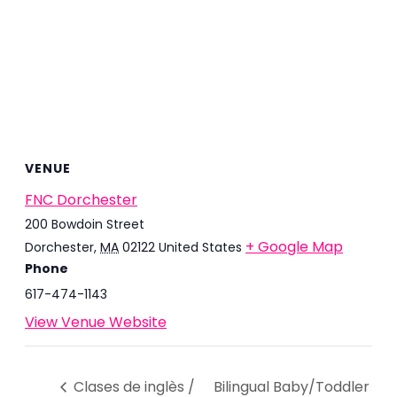
VENUE
FNC Dorchester
200 Bowdoin Street
+ Google Map
Dorchester
,
MA
02122
United States
Phone
617-474-1143
View Venue Website
Clases de inglès /
Bilingual Baby/Toddler