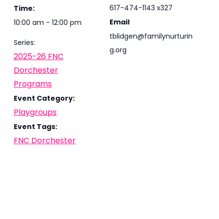
617-474-1143 x327
Time:
Email
10:00 am - 12:00 pm
tblidgen@familynurturin
Series:
g.org
2025-26 FNC
Dorchester
Programs
Event Category:
Playgroups
Event Tags:
FNC Dorchester