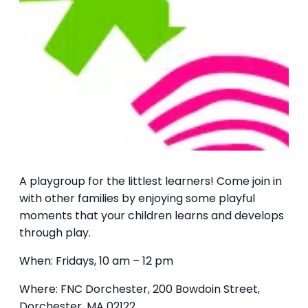
A playgroup for the littlest learners! Come join in
with other families by enjoying some playful
moments that your children learns and develops
through play.
When: Fridays, 10 am – 12 pm
Where: FNC Dorchester, 200 Bowdoin Street,
Dorchester, MA 02122