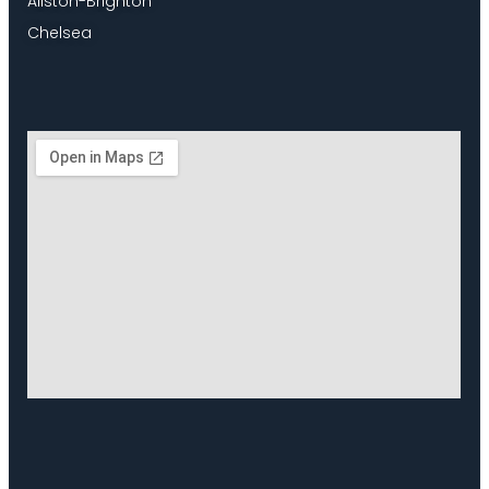
Allston-Brighton
Chelsea