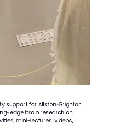
y support for Allston-Brighton
ting-edge brain research on
ities, mini-lectures, videos,