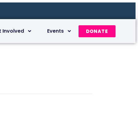
t Involved
Events
DONATE