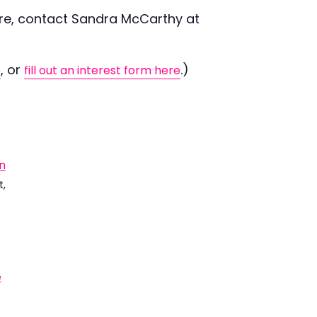
 more, contact Sandra McCarthy at
, or
.)
e
fill out an interest form here
n
t,
e