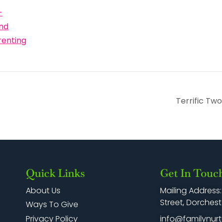
-
nd
renting
Terrific Tw
Quick Links
Get In Touc
Mailing Address
About Us
Street, Dorchest
Ways To Give
info@familynurt
Privacy Policy