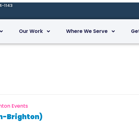
4-1143
Our Work
Where We Serve
Ge
hton Events
n-Brighton)