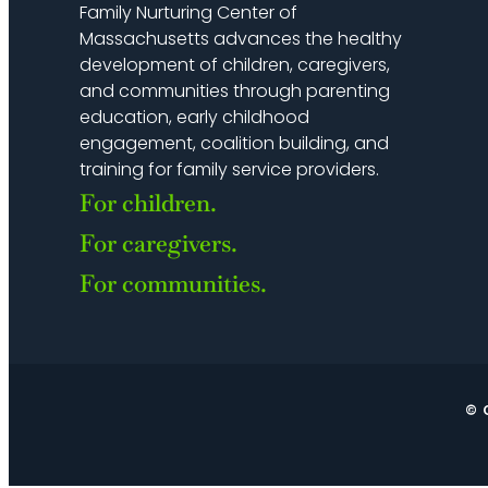
Family Nurturing Center of
Massachusetts advances the healthy
development of children, caregivers,
and communities through parenting
education, early childhood
engagement, coalition building, and
training for family service providers.
For children.
For caregivers.
For communities.
© 