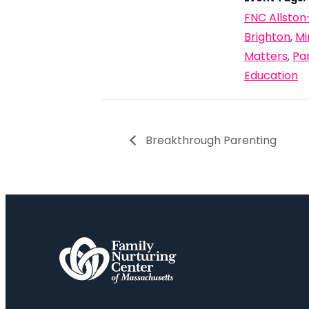
FNC Allston
Brighton
Mi
,
Matters
Pa
,
Education
Breakthrough Parenting