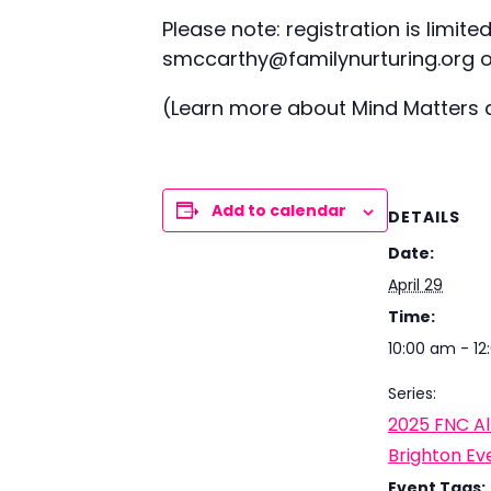
Please note: registration is limit
smccarthy@familynurturing.org or
(Learn more about Mind Matters
Add to calendar
DETAILS
Date:
April 29
Time:
10:00 am - 1
Series:
2025 FNC Al
Brighton Ev
Event Tags: