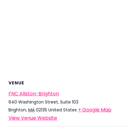
VENUE
FNC Allston-Brighton
640 Washington Street, Suite 103
+ Google Map
Brighton
,
MA
02135
United States
View Venue Website