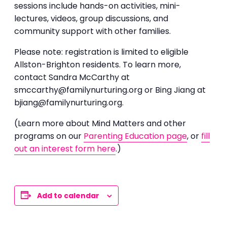
sessions include hands-on activities, mini-
lectures, videos, group discussions, and
community support with other families.
Please note: registration is limited to eligible
Allston-Brighton residents. To learn more,
contact Sandra McCarthy at
smccarthy@familynurturing.org or Bing Jiang at
bjiang@familynurturing.org.
(Learn more about Mind Matters and other
programs on our
Parenting Education page
, or
fill
out an interest form here
.)
Add to calendar