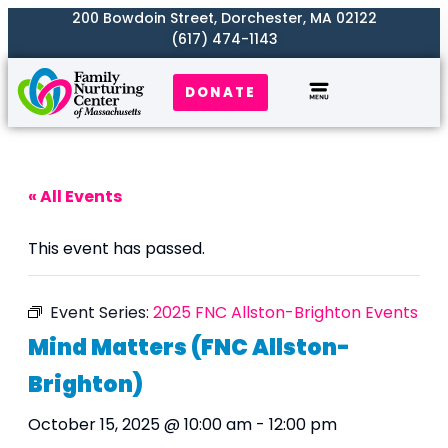
200 Bowdoin Street, Dorchester, MA 02122
(617) 474-1143
DONATE
Our Work
Where We Serve
Get Involved
« All Events
This event has passed.
Event Series:
2025 FNC Allston-Brighton Events
Mind Matters (FNC Allston-
Brighton)
October 15, 2025 @ 10:00 am
-
12:00 pm