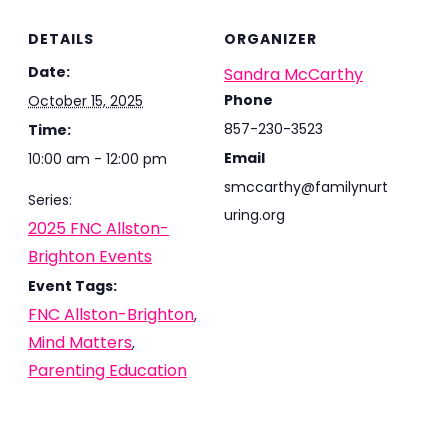
DETAILS
ORGANIZER
Date:
Sandra McCarthy
Phone
October 15, 2025
857-230-3523
Time:
Email
10:00 am - 12:00 pm
smccarthy@familynurt
Series:
uring.org
2025 FNC Allston-
Brighton Events
Event Tags:
FNC Allston-Brighton
,
Mind Matters
,
Parenting Education