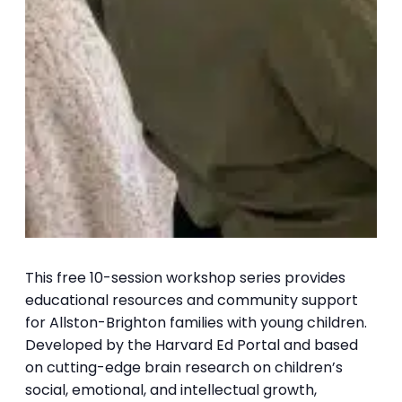
This free 10-session workshop series provides
educational resources and community support
for Allston-Brighton families with young children.
Developed by the Harvard Ed Portal and based
on cutting-edge brain research on children’s
social, emotional, and intellectual growth,