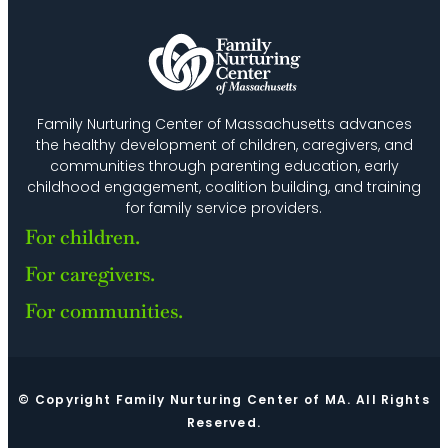
Family Nurturing Center of Massachusetts advances
the healthy development of children, caregivers, and
communities through parenting education, early
childhood engagement, coalition building, and training
for family service providers.
For children.
For caregivers.
For communities.
© Copyright Family Nurturing Center of MA. All Rights
Reserved.