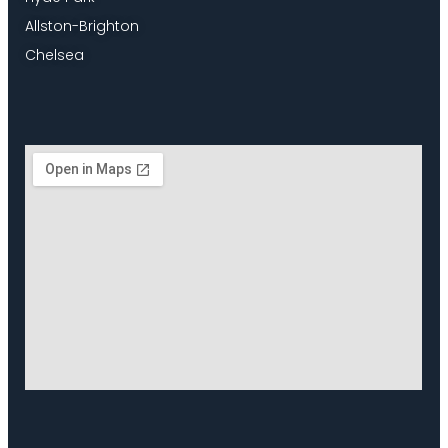
Allston-Brighton
Chelsea