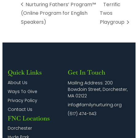
Nurturing Fathers’ Program™
Terrific
(Online Program for English
Twos
Speakers)
Playgroup
Quick Links
Get In Touch
About Us
Mailing Address: 200
Bowdoin Street, Dorchester,
Ways To Give
MA 02122
Privacy Policy
info@familynurturing.org
Contact Us
(617) 474-1143
FNC Locations
Dorchester
Hyde Park