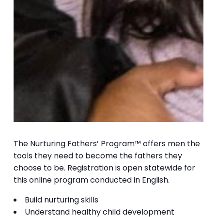
The Nurturing Fathers’ Program™ offers men the
tools they need to become the fathers they
choose to be. Registration is open statewide for
this online program conducted in English.
Build nurturing skills
Understand healthy child development