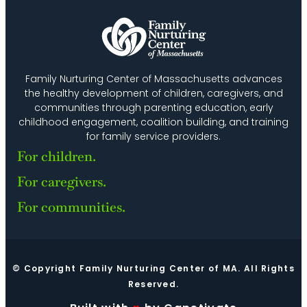
Family Nurturing Center of Massachusetts advances
the healthy development of children, caregivers, and
communities through parenting education, early
childhood engagement, coalition building, and training
for family service providers.
For children.
For caregivers.
For communities.
© Copyright Family Nurturing Center of MA. All Rights
Reserved.