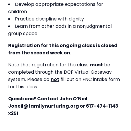
Develop appropriate expectations for
children
Practice discipline with dignity
Learn from other dads in a nonjudgmental
group space
Registration for this ongoing class is closed
from the second week on.
Note that registration for this class
must
be
completed through the DCF Virtual Gateway
system. Please do
not
fill out an FNC intake form
for this class.
Questions?
Contact John O’Neil:
Joneil@familynurturing.org or
617-474-1143
x251