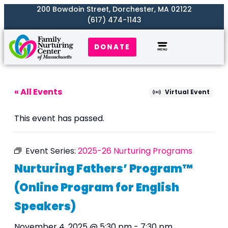
200 Bowdoin Street, Dorchester, MA 02122
(617) 474-1143
DONATE
Our Work
Where We Serve
Get Involved
« All Events
Virtual Event
This event has passed.
Event Series:
2025-26 Nurturing Programs
Nurturing Fathers’ Program™
(Online Program for English
Speakers)
November 4, 2025 @ 5:30 pm
-
7:30 pm