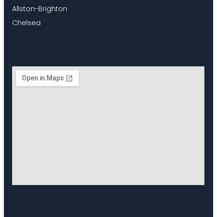
Allston-Brighton
Chelsea