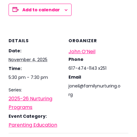
Add to calendar
DETAILS
ORGANIZER
Date:
John O’Neil
Phone
November 4, 2025
617-474-1143 x251
Time:
Email
5:30 pm - 7:30 pm
joneil@familynurturing.o
Series:
rg
2025-26 Nurturing
Programs
Event Category:
Parenting Education