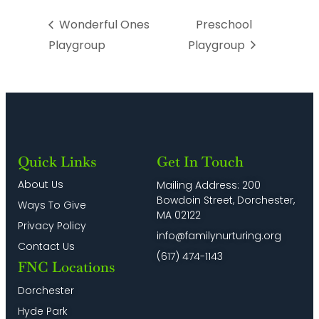
Wonderful Ones
Preschool
Playgroup
Playgroup
Quick Links
Get In Touch
About Us
Mailing Address: 200
Bowdoin Street, Dorchester,
Ways To Give
MA 02122
Privacy Policy
info@familynurturing.org
Contact Us
(617) 474-1143
FNC Locations
Dorchester
Hyde Park