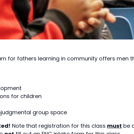
am for fathers learning in community offers men 
elopment
ons for children
onjudgmental group space
ted!
Note that registration for this class
must
be c
do
not
fill out an FNC intake form for this class.