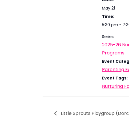
May 21
Time:
5:30 pm - 7:
Series:
2025-26 Nur
Programs
Event Categ
Parenting E
Event Tags:
Nurturing F
Little Sprouts Playgroup (Dor