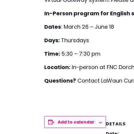
In-Person program for English 
Dates
: March 26 – June 18
Days:
Thursdays
Time:
5:30 – 7:30 pm
Location:
In-person at FNC Dorch
Questions?
Contact LaWaun Curry
Add to calendar
DETAILS
Date: