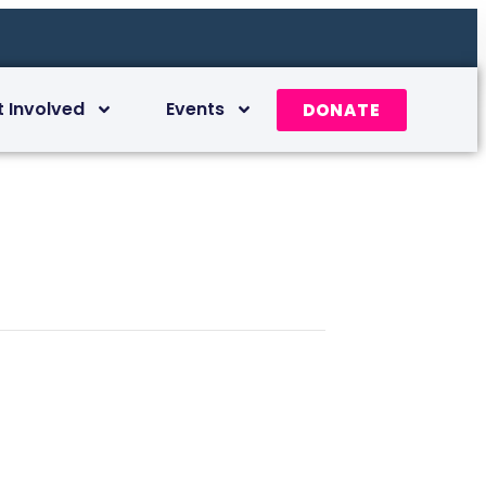
t Involved
Events
DONATE