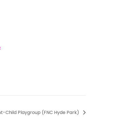
e
ent-Child Playgroup (FNC Hyde Park)