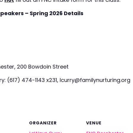
speakers – Spring 2026 Details
ester, 200 Bowdoin Street
: (617) 474-1143 x231, lcurry@familynurturing.org
ORGANIZER
VENUE