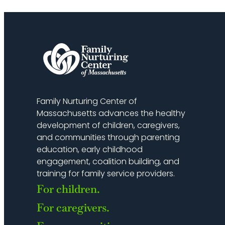
Family Nurturing Center of
Massachusetts advances the healthy
development of children, caregivers,
and communities through parenting
education, early childhood
engagement, coalition building, and
training for family service providers.
For children.
For caregivers.