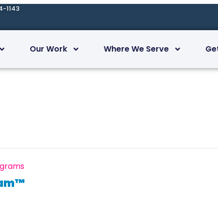
4-1143
Our Work
Where We Serve
Ge
ograms
ram™