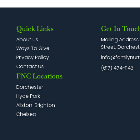
Quick Links
Get In Touc
Mailing Address
About Us
Street, Dorchest
Ways To Give
info@familynurt
Privacy Policy
Contact Us
(617) 474-1143
FNC Locations
Dorchester
Hyde Park
Allston-Brighton
Chelsea