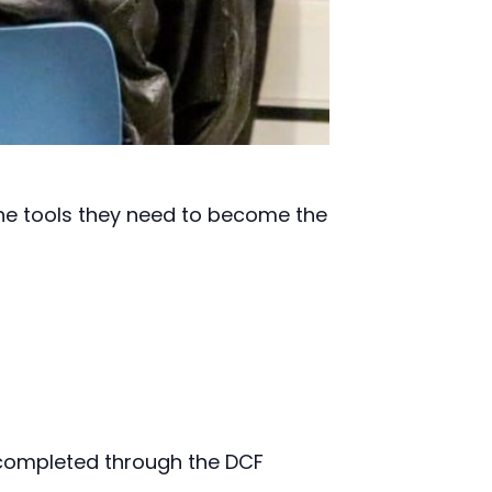
the tools they need to become the
ompleted through the DCF