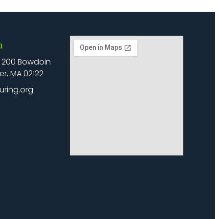
h
: 200 Bowdoin
er, MA 02122
uring.org