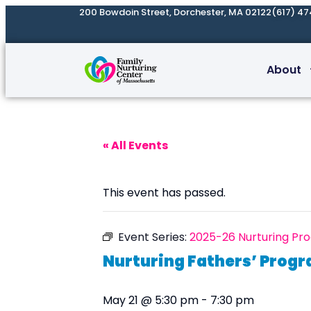
200 Bowdoin Street, Dorchester, MA 02122
(617) 47
About
« All Events
This event has passed.
Event Series:
2025-26 Nurturing Pr
Nurturing Fathers’ Prog
May 21 @ 5:30 pm
-
7:30 pm