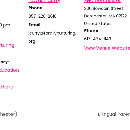
LaWaun Curry
FNC Dorchester
Phone
200 Bowdoin Street
Dorchester
,
MA
02122
857-220-2616
United States
Email
30 pm
Phone
lcurry@familynurturing.
617-474-1143
org
turing
View Venue Websit
ory:
ducation
athers
chester)
Bilingual Par