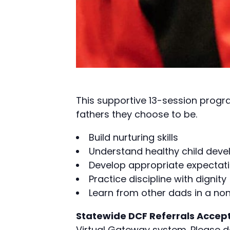
This supportive 13-session progr
fathers they choose to be.
Build nurturing skills
Understand healthy child dev
Develop appropriate expectati
Practice discipline with dignity
Learn from other dads in a n
Statewide DCF Referrals Accep
Virtual Gateway system. Please 