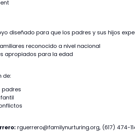
ment
o diseñado para que los padres y sus hijos exper
amiliares reconocido a nivel nacional
es apropiados para la edad
n de:
a padres
fantil
onflictos
rrero:
rguerrero@familynurturing.org, (617) 474-1