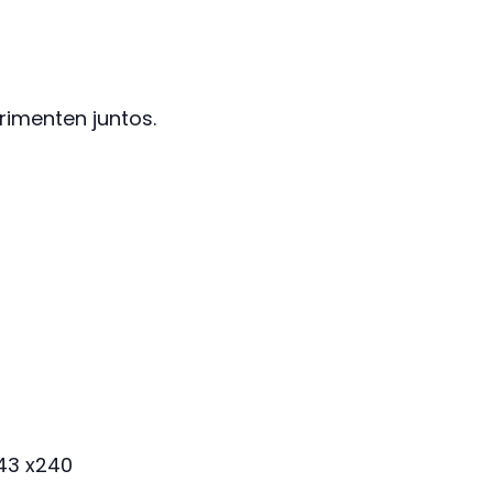
imenten juntos.
143 x240