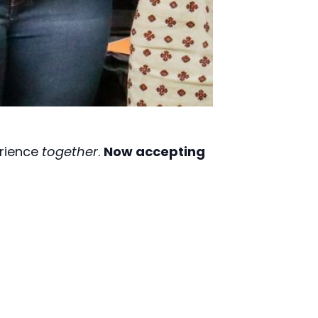
erience
together
.
Now accepting