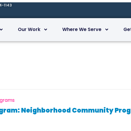
4-1143
Our Work
Where We Serve
Ge
ograms
ogram: Neighborhood Community Progr