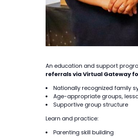
An education and support progra
referrals via Virtual Gateway fo
Nationally recognized family 
Age-appropriate groups, lesson
Supportive group structure
Learn and practice:
Parenting skill building