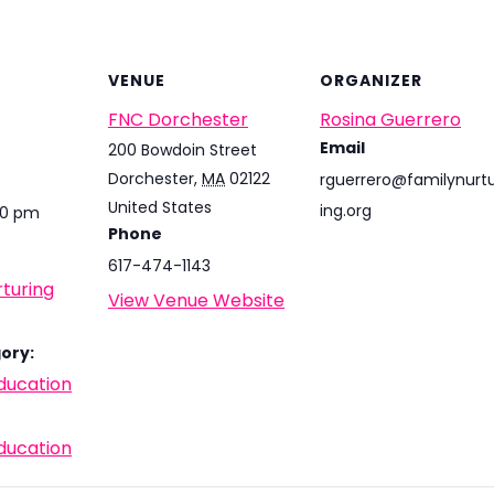
VENUE
ORGANIZER
FNC Dorchester
Rosina Guerrero
Email
200 Bowdoin Street
Dorchester
,
MA
02122
rguerrero@familynurt
United States
ing.org
00 pm
Phone
617-474-1143
turing
View Venue Website
ory:
ducation
ducation