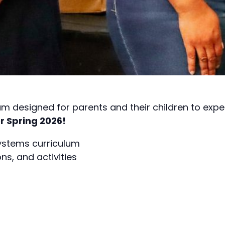
m designed for parents and their children to exp
r Spring 2026!
systems curriculum
s, and activities