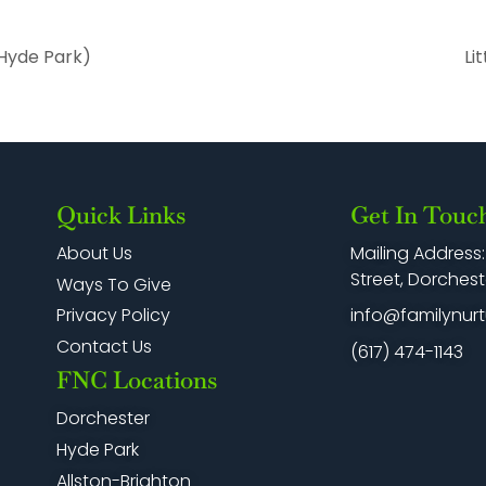
Hyde Park)
Li
Quick Links
Get In Touc
Mailing Address
About Us
Street, Dorchest
Ways To Give
info@familynurt
Privacy Policy
Contact Us
(617) 474-1143
FNC Locations
Dorchester
Hyde Park
Allston-Brighton