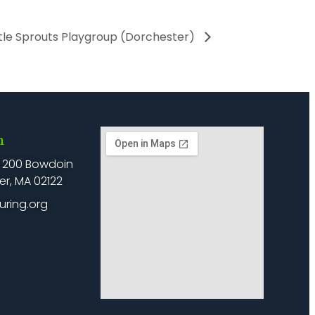
ttle Sprouts Playgroup (Dorchester)
h
: 200 Bowdoin
er, MA 02122
uring.org