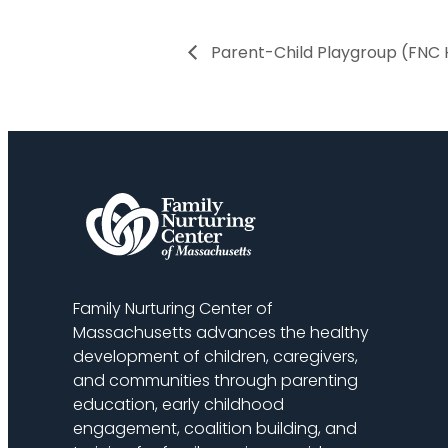
Parent-Child Playgroup (FNC 
Family Nurturing Center of
Massachusetts advances the healthy
development of children, caregivers,
and communities through parenting
education, early childhood
engagement, coalition building, and