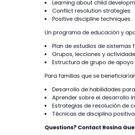
Learning about child develop
Conflict resolution strategies
Positive discipline techniques
Un programa de educación y apoy
Plan de estudios de sistemas f
Grupos, lecciones y actividad
Estructura de grupo de apoyo
Para familias que se beneficiaría
Desarrollo de habilidades par
Aprender sobre el desarrollo in
Estrategias de resolución de c
Técnicas de disciplina positiva
Questions? Contact Rosina Gue