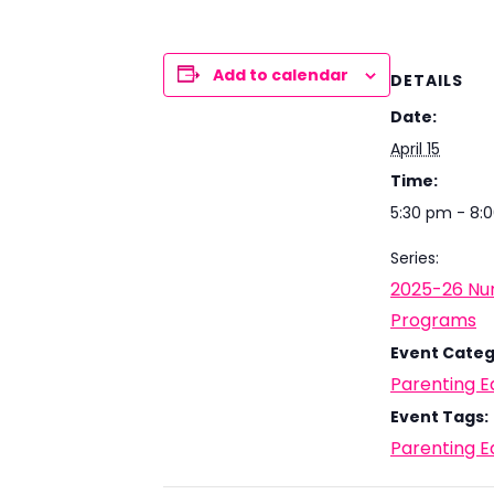
Add to calendar
DETAILS
Date:
April 15
Time:
5:30 pm - 8:
Series:
2025-26 Nur
Programs
Event Categ
Parenting E
Event Tags:
Parenting E