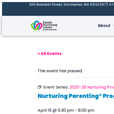
200 Bowdoin Street, Dorchester, MA 02122
(617) 47
About
« All Events
This event has passed.
Event Series:
2025-26 Nurturing Pr
Nurturing Parenting® Pr
April 15 @ 5:30 pm
-
8:00 pm