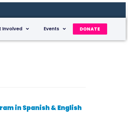
t Involved
Events
DONATE
am in Spanish & English