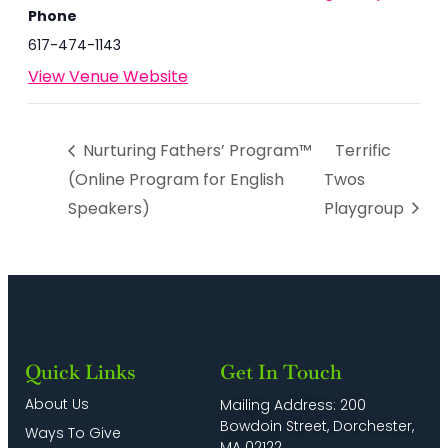
Phone
617-474-1143
View Venue Website
Nurturing Fathers’ Program™
Terrific
(Online Program for English
Twos
Speakers)
Playgroup
Quick Links
Get In Touch
About Us
Mailing Address: 200
Bowdoin Street, Dorchester,
Ways To Give
MA 02122