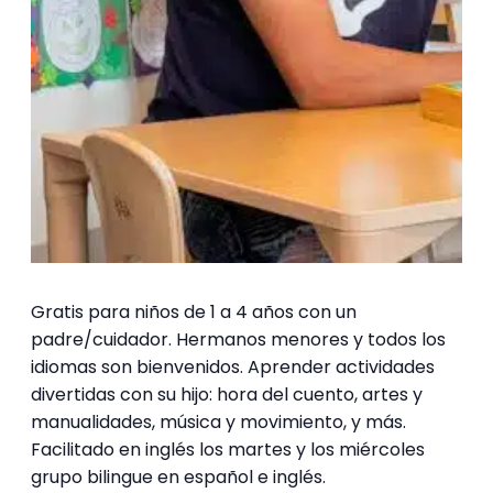
Gratis para niños de 1 a 4 años con un
padre/cuidador. Hermanos menores y todos los
idiomas son bienvenidos. Aprender actividades
divertidas con su hijo: hora del cuento, artes y
manualidades, música y movimiento, y más.
Facilitado en inglés los martes y los miércoles
grupo bilingue en español e inglés.