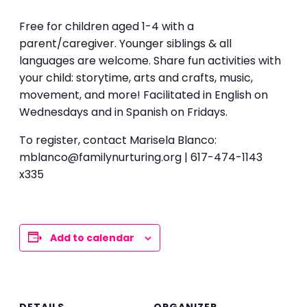
Free for children aged 1-4 with a
parent/caregiver. Younger siblings & all
languages are welcome. Share fun activities with
your child: storytime, arts and crafts, music,
movement, and more! Facilitated in English on
Wednesdays and in Spanish on Fridays.
To register, contact Marisela Blanco:
mblanco@familynurturing.org | 617-474-1143
x335
Add to calendar