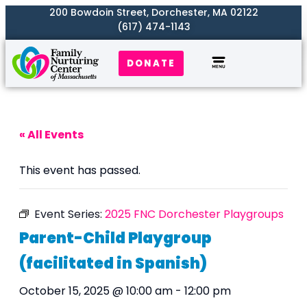
200 Bowdoin Street, Dorchester, MA 02122
(617) 474-1143
DONATE
Our Work
Where We Serve
Get Involved
« All Events
This event has passed.
Event Series:
2025 FNC Dorchester Playgroups
Parent-Child Playgroup
(facilitated in Spanish)
October 15, 2025 @ 10:00 am
-
12:00 pm