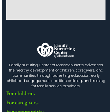
Family Nurturing Center of Massachusetts advances
the healthy development of children, caregivers, and
communities through parenting education, early
childhood engagement, coalition building, and training
for family service providers.
For children.
For caregivers.
For communities.