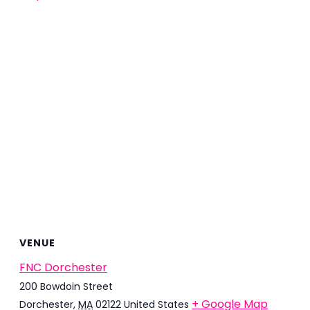
VENUE
FNC Dorchester
200 Bowdoin Street
+ Google Map
Dorchester
,
MA
02122
United States