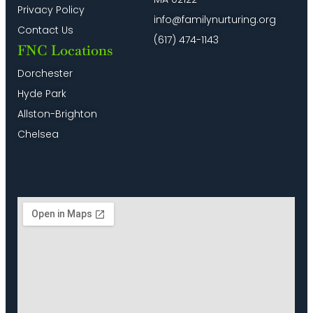
Privacy Policy
info@familynurturing.org
Contact Us
(617) 474-1143
FNC Locations
Dorchester
Hyde Park
Allston-Brighton
Chelsea