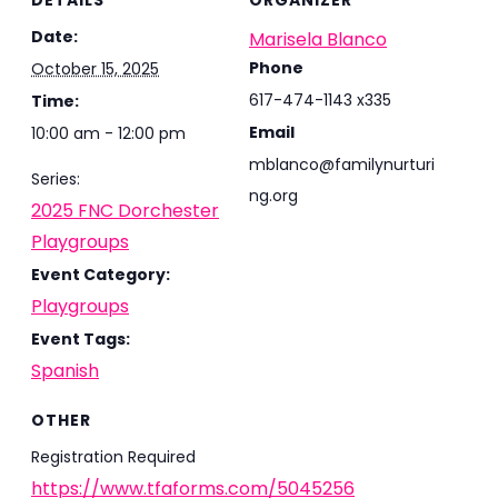
DETAILS
ORGANIZER
Date:
Marisela Blanco
Phone
October 15, 2025
617-474-1143 x335
Time:
Email
10:00 am - 12:00 pm
mblanco@familynurturi
Series:
ng.org
2025 FNC Dorchester
Playgroups
Event Category:
Playgroups
Event Tags:
Spanish
OTHER
Registration Required
https://www.tfaforms.com/5045256