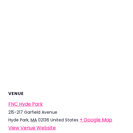
VENUE
FNC Hyde Park
215-217 Garfield Avenue
+ Google Map
Hyde Park
,
MA
02136
United States
View Venue Website