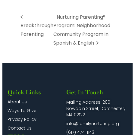
Nurturing Parenting®
Breakthrough
Program: Neighborhood
Parenting
Community Program in
Spanish & English
Quick Links
Get In Touch
About Us
Mailing Address: 200
Bowdoin Street, Dorchester,
Ways To Give
MA 02122
Privacy Policy
info@familynurturing.org
Contact Us
(617) 474-1143