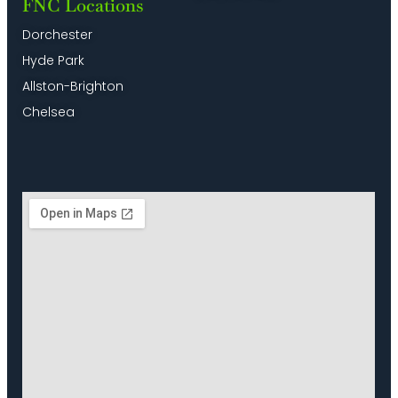
FNC Locations
Dorchester
Hyde Park
Allston-Brighton
Chelsea