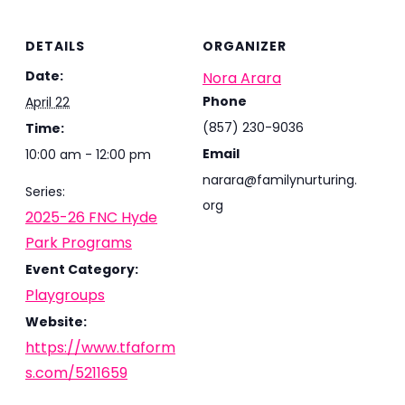
DETAILS
ORGANIZER
Date:
Nora Arara
Phone
April 22
(857) 230-9036
Time:
Email
10:00 am - 12:00 pm
narara@familynurturing.
Series:
org
2025-26 FNC Hyde
Park Programs
Event Category:
Playgroups
Website:
https://www.tfaform
s.com/5211659