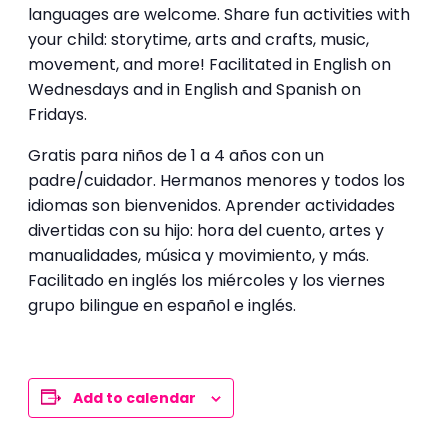
languages are welcome. Share fun activities with
your child: storytime, arts and crafts, music,
movement, and more! Facilitated in English on
Wednesdays and in English and Spanish on
Fridays.
Gratis para niños de 1 a 4 años con un
padre/cuidador. Hermanos menores y todos los
idiomas son bienvenidos. Aprender actividades
divertidas con su hijo: hora del cuento, artes y
manualidades, música y movimiento, y más.
Facilitado en inglés los miércoles y los viernes
grupo bilingue en español e inglés.
Add to calendar