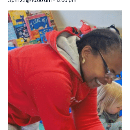
April 22 @ 10:00 am
-
12:00 pm