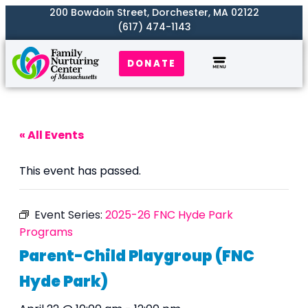
200 Bowdoin Street, Dorchester, MA 02122
(617) 474-1143
DONATE
Our Work
Where We Serve
Get Involved
« All Events
This event has passed.
Event Series:
2025-26 FNC Hyde Park
Programs
Parent-Child Playgroup (FNC
Hyde Park)