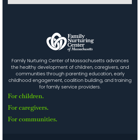
Family Nurturing Center of Massachusetts advances
the healthy development of children, caregivers, and
communities through parenting education, early
childhood engagement, coalition building, and training
for family service providers.
For children.
For caregivers.
For communities.