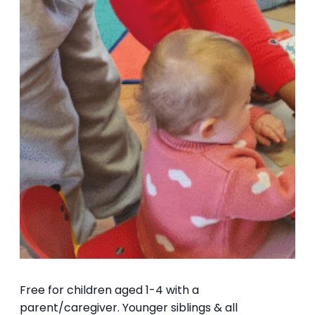
Free for children aged 1-4 with a
parent/caregiver. Younger siblings & all