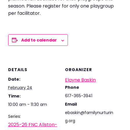
season. Please register for only one playgroup
per facilitator.
Add to calendar
DETAILS
ORGANIZER
Date:
Elayne Baskin
Phone
February 24
617-365-3941
Time:
Email
10:00 am - 11:30 am
ebaskin@familynurturin
Series:
g.org
2025-26 FNC Allston-