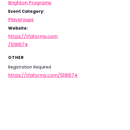
Brighton Programs
Event Category:
Playgroups
Website:
https://tfaforms.com
/5191674
OTHER
Registration Required
https://tfaforms.com/5191674