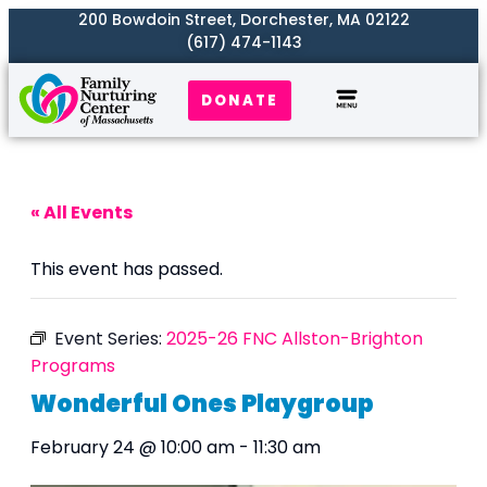
200 Bowdoin Street, Dorchester, MA 02122
(617) 474-1143
DONATE
Our Work
Where We Serve
Get Involved
« All Events
This event has passed.
Event Series:
2025-26 FNC Allston-Brighton
Programs
Wonderful Ones Playgroup
February 24 @ 10:00 am
-
11:30 am