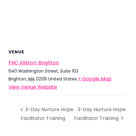
VENUE
FNC Allston-Brighton
640 Washington Street, Suite 103
+ Google Map
Brighton
,
MA
02135
United States
View Venue Website
3-Day Nurture Hope
3-Day Nurture Hope
Facilitator Training
Facilitator Training