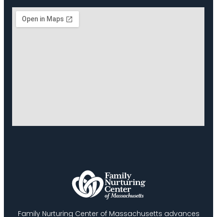
Family Nurturing Center of Massachusetts advances