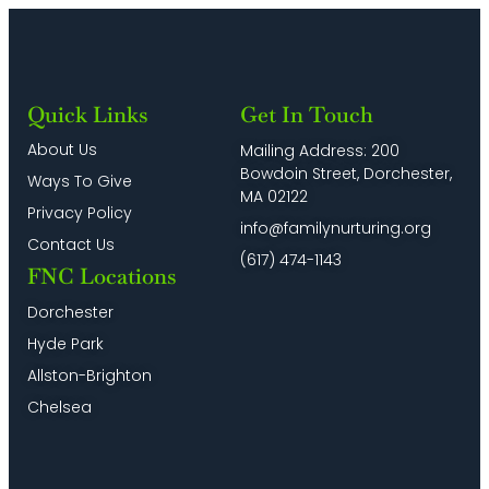
Quick Links
Get In Touch
About Us
Mailing Address: 200
Bowdoin Street, Dorchester,
Ways To Give
MA 02122
Privacy Policy
info@familynurturing.org
Contact Us
(617) 474-1143
FNC Locations
Dorchester
Hyde Park
Allston-Brighton
Chelsea