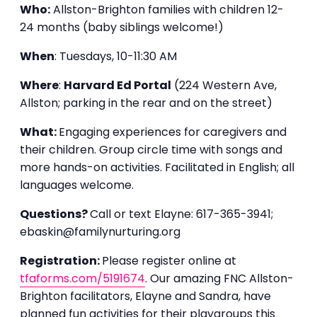
Who:
Allston-Brighton families with children 12-
24 months (baby siblings welcome!)
When
: Tuesdays, 10-11:30 AM
Where
:
Harvard Ed Portal
(224 Western Ave,
Allston; parking in the rear and on the street)
What:
Engaging experiences for caregivers and
their children. Group circle time with songs and
more hands-on activities. Facilitated in English; all
languages welcome.
Questions?
Call or text Elayne: 617-365-3941;
ebaskin@familynurturing.org
Registration:
Please register online at
tfaforms.com/5191674
. Our amazing FNC Allston-
Brighton facilitators, Elayne and Sandra, have
planned fun activities for their playgroups this