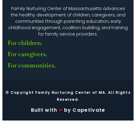
Family Nurturing Center of Massachusetts advances
the healthy development of children, caregivers, and
communities through parenting education, early
childhood engagement, coalition building, and training
for family service providers.
For children.
For caregivers.
For communities.
© Copyright Family Nurturing Center of MA. All Rights
Reserved.
Built with
♥
by Capetivate