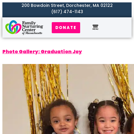
200 Bowdoin Street, Dorchester, MA 02122
(617) 474-1143
DONATE
Our Work
Where We Serve
Get Involved
Photo Gallery: Graduation Joy