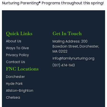
Nurturing Parenting® Programs throughout this spring!
Quick Links
Get In Touch
About Us
Mailing Address: 200
Bowdoin Street, Dorchester,
Ways To Give
MA 02122
Privacy Policy
info@familynurturing.org
Contact Us
(617) 474-1143
FNC Locations
Dorchester
Hyde Park
Allston-Brighton
Chelsea