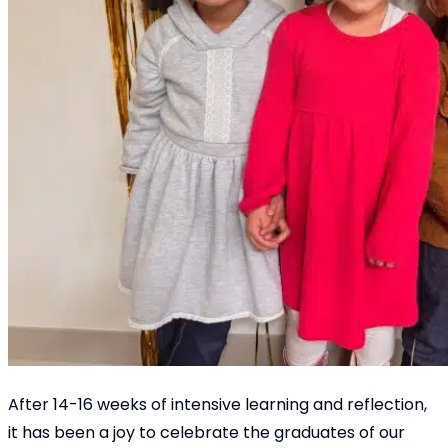
After 14-16 weeks of intensive learning and reflection,
it has been a joy to celebrate the graduates of our