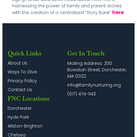
harnessing the power of family and parent stories
here
with the creation of a centralized “Story Bank”
.
Quick Links
Get In Touch
About Us
Mailing Address: 200
Bowdoin Street, Dorchester,
Ways To Give
MA 02122
Privacy Policy
info@familynurturing.org
Contact Us
(617) 474-1143
FNC Locations
Dorchester
Hyde Park
Allston-Brighton
Chelsea