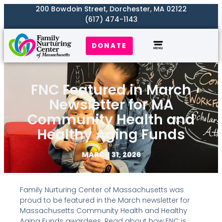
200 Bowdoin Street, Dorchester, MA 02122
(617) 474-1143
DONATE
Our Work
Where We Serve
Get Involved
FNC Featured in March
Newsletter for MA
Community Health and
Healthy Aging Funds
MARCH 31, 2026
Family Nurturing Center of Massachusetts was
proud to be featured in the March newsletter for
Massachusetts Community Health and Healthy
Aging Funds awardees. Read about how FNC is