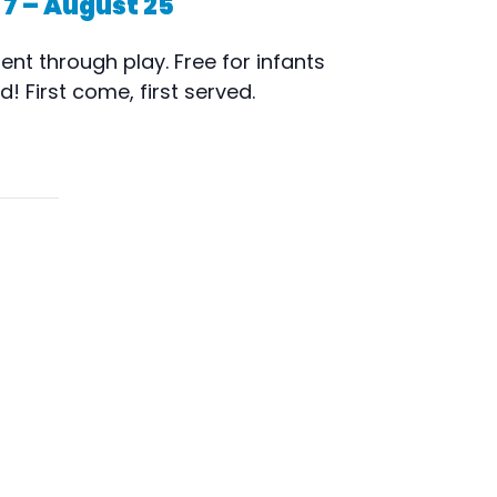
 7 – August 25
nt through play. Free for infants
 First come, first served.