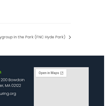
ygroup in the Park (FNC Hyde Park)
h
: 200 Bowdoin
er, MA 02122
uring.org