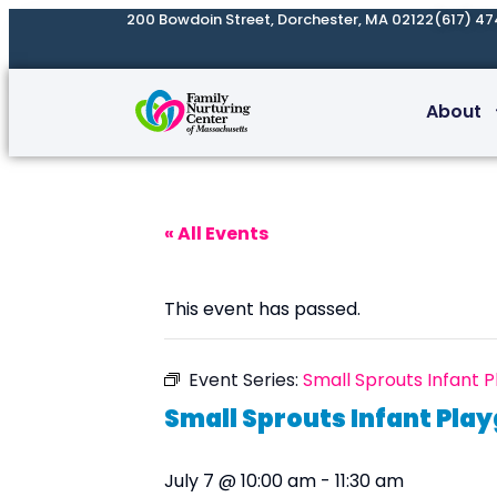
200 Bowdoin Street, Dorchester, MA 02122
(617) 47
About
« All Events
This event has passed.
Event Series:
Small Sprouts Infant 
Small Sprouts Infant Pla
July 7 @ 10:00 am
-
11:30 am