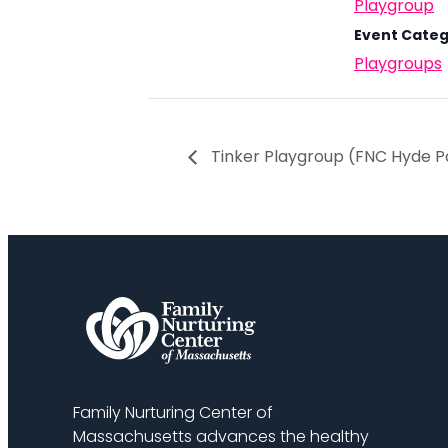
Playgroup
Event Categ
Playgroups
Tinker Playgroup (FNC Hyde P
Family Nurturing Center of
Massachusetts advances the healthy