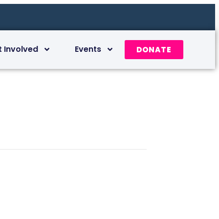
t Involved
Events
DONATE