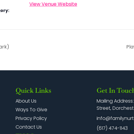
View Venue Website
ory:
ark)
Pla
Quick Links
Get In Touc
Mailing Address
About Us
Street, Dorchest
Ways To Give
info@familynurt
Privacy Policy
Contact Us
(617) 474-1143