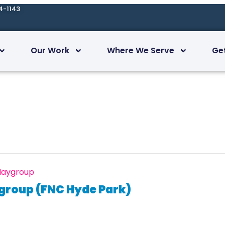
4-1143
Our Work
Where We Serve
Ge
Playgroup
ygroup (FNC Hyde Park)