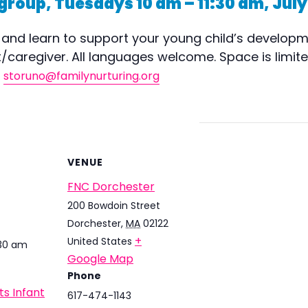
group, Tuesdays 10 am – 11:30 am, July
and learn to support your young child’s developme
caregiver. All languages welcome. Space is limited!
,
storuno@familynurturing.org
VENUE
FNC Dorchester
200 Bowdoin Street
Dorchester
,
MA
02122
+
United States
:30 am
Google Map
Phone
ts Infant
617-474-1143