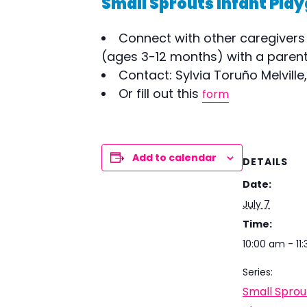
Small Sprouts Infant Play
Connect with other caregivers 
(ages 3-12 months) with a parent/
Contact: Sylvia Toruño Melville
Or fill out this
form
Add to calendar
DETAILS
Date:
July 7
Time:
10:00 am - 11
Series:
Small Sprou