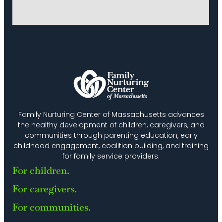
Family Nurturing Center of Massachusetts advances
the healthy development of children, caregivers, and
communities through parenting education, early
childhood engagement, coalition building, and training
for family service providers.
For children.
For caregivers.
For communities.