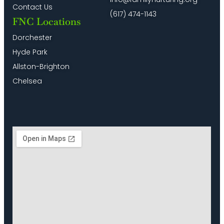
Contact Us
(617) 474-1143
FNC Locations
Dorchester
Hyde Park
Allston-Brighton
Chelsea