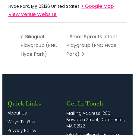
+ Google Map
Hyde Park
,
MA
02136
United States
View Venue Website
Bilingual
Small Sprouts Infant
Playgroup (FNC
Playgroup (FNC Hyde
Hyde Park)
Park)
Quick Links
Get In Touch
About Us
Mailing Address: 200
Bowdoin Street, Dorchester,
Ways To Give
MA 02122
Privacy Policy
info@familynurturing.org