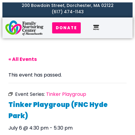
200 Bowdoin Street, Dorchester, MA 02122
(617) 474-1143
DONATE
Our Work
Where We Serve
Get Involved
« All Events
This event has passed.
Event Series:
Tinker Playgroup
Tinker Playgroup (FNC Hyde
Park)
July 6 @ 4:30 pm
-
5:30 pm