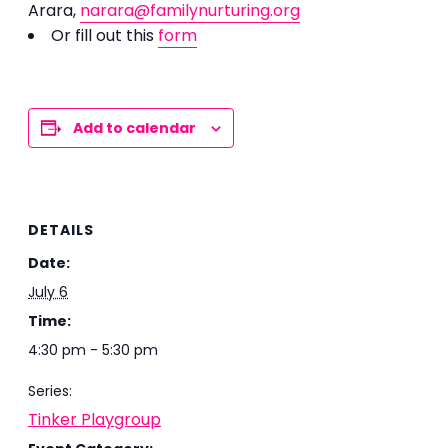
Arara,
narara@familynurturing.org
Or fill out this
form
Add to calendar
DETAILS
Date:
July 6
Time:
4:30 pm - 5:30 pm
Series:
Tinker Playgroup