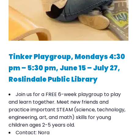
Tinker Playgroup, Mondays 4:30
pm – 5:30 pm, June 15 – July 27,
Roslindale Public Library
Join us for a FREE 6-week playgroup to play
and learn together. Meet new friends and
practice important STEAM (science, technology,
engineering, art, and math) skills for young
children ages 2-5 years old.
Contact: Nora