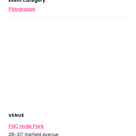
Event Category:
Playgroups
VENUE
FNC Hyde Park
215-217 Garfield Avenue