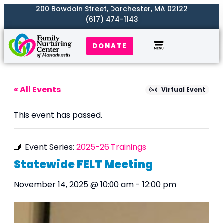
200 Bowdoin Street, Dorchester, MA 02122
(617) 474-1143
DONATE
Our Work
Where We Serve
Get Involved
« All Events
Virtual Event
This event has passed.
Event Series:
2025-26 Trainings
Statewide FELT Meeting
November 14, 2025 @ 10:00 am
-
12:00 pm