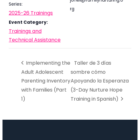
joneil@familynurturing.o
Series:
rg
2025-26 Trainings
Event Category:
Trainings and
Technical Assistance
Implementing the
Taller de 3 días
Adult Adolescent
sombre cómo
Parenting Inventory
Apoyando la Esperanza
with Families (Part
(3-Day Nurture Hope
1)
Training in Spanish)