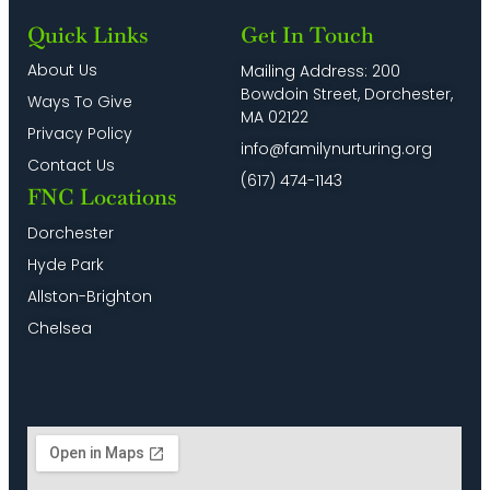
Quick Links
Get In Touch
About Us
Mailing Address: 200
Bowdoin Street, Dorchester,
Ways To Give
MA 02122
Privacy Policy
info@familynurturing.org
Contact Us
(617) 474-1143
FNC Locations
Dorchester
Hyde Park
Allston-Brighton
Chelsea