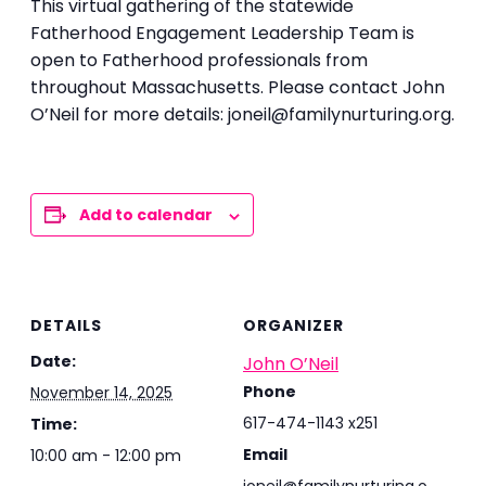
This virtual gathering of the statewide
Fatherhood Engagement Leadership Team is
open to Fatherhood professionals from
throughout Massachusetts. Please contact John
O’Neil for more details: joneil@familynurturing.org.
Add to calendar
DETAILS
ORGANIZER
Date:
John O’Neil
Phone
November 14, 2025
617-474-1143 x251
Time:
Email
10:00 am - 12:00 pm