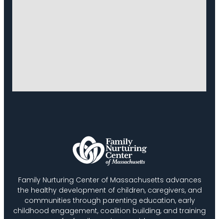
Family Nurturing Center of Massachusetts advances
the healthy development of children, caregivers, and
communities through parenting education, early
childhood engagement, coalition building, and training