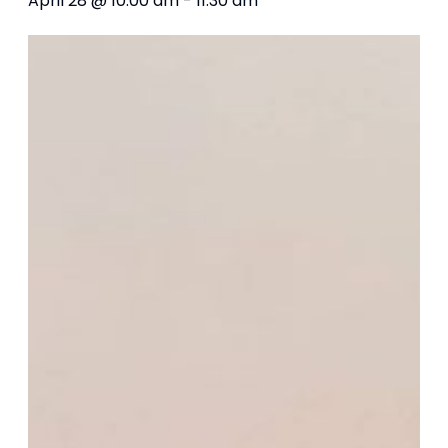
April 28 @ 10:00 am
-
11:30 am