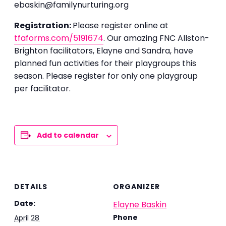
ebaskin@familynurturing.org
Registration:
Please register online at
tfaforms.com/5191674
. Our amazing FNC Allston-
Brighton facilitators, Elayne and Sandra, have
planned fun activities for their playgroups this
season. Please register for only one playgroup
per facilitator.
Add to calendar
DETAILS
ORGANIZER
Date:
Elayne Baskin
Phone
April 28