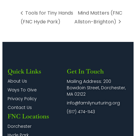
Tools for Tiny Hands
Mind Matters (FNC
(FNC Hyde Park)
Allston-Brighton)
Quick Links
Get In Touch
About Us
Mailing Address: 200
Bowdoin Street, Dorchester,
Ways To Give
MA 02122
Privacy Policy
info@familynurturing.org
Contact Us
(617) 474-1143
FNC Locations
Dorchester
Hyde Park