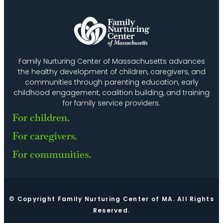
Family Nurturing Center of Massachusetts advances
the healthy development of children, caregivers, and
communities through parenting education, early
childhood engagement, coalition building, and training
for family service providers.
For children.
For caregivers.
For communities.
© Copyright Family Nurturing Center of MA. All Rights
Reserved.