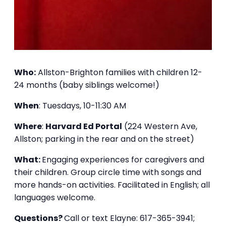
Who:
Allston-Brighton families with children 12-
24 months (baby siblings welcome!)
When
: Tuesdays, 10-11:30 AM
Where
:
Harvard Ed Portal
(224 Western Ave,
Allston; parking in the rear and on the street)
What:
Engaging experiences for caregivers and
their children. Group circle time with songs and
more hands-on activities. Facilitated in English; all
languages welcome.
Questions?
Call or text Elayne: 617-365-3941;