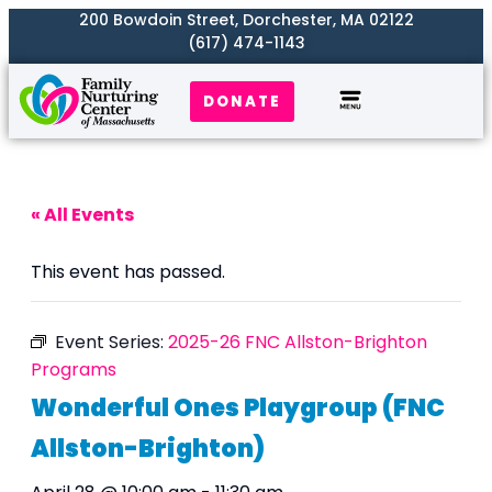
200 Bowdoin Street, Dorchester, MA 02122
(617) 474-1143
DONATE
Our Work
Where We Serve
Get Involved
« All Events
This event has passed.
Event Series:
2025-26 FNC Allston-Brighton
Programs
Wonderful Ones Playgroup (FNC
Allston-Brighton)