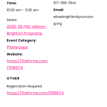
617-365-3941
Time:
Email
10:00 am - 11:30 am
ebaskin@familynurturin
Series:
g.org
2025-26 FNC Allston-
Brighton Programs
Event Category:
Playgroups
Website:
https://tfaforms.com
/5191674
OTHER
Registration Required
https://tfaforms.com/5191674