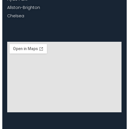
Allston-Brighton
Chelsea