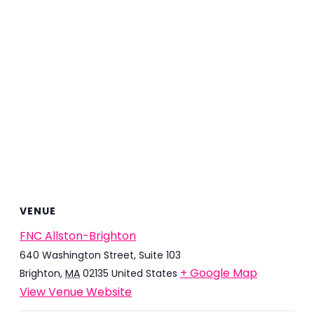
VENUE
FNC Allston-Brighton
640 Washington Street, Suite 103
+ Google Map
Brighton
,
MA
02135
United States
View Venue Website