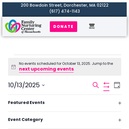
200 Bowdoin Street, Dorchester, MA 02122
(617) 474-1143
DONATE
Our Work
Where We Serve
Get Involved
No events scheduled for October 13, 2025. Jump to the
next upcoming events
Notice
.
Events
10/13/2025
Even
Search
Day
Search
Hide
View
Select
Filters
and
Filters
Changing
Navi
date.
Featured Events
Previous Day
Next Day
Views
any
Ope
Naviga
of
filte
Event Category
the
Subscribe to calendar
Ope