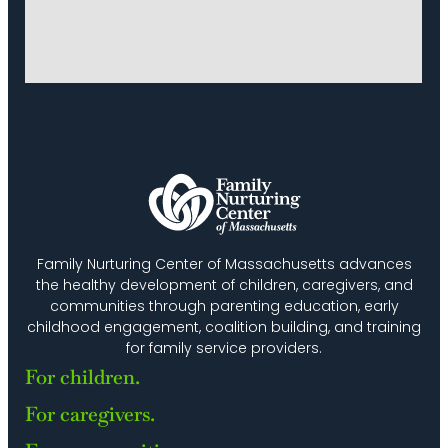
Family Nurturing Center of Massachusetts advances
the healthy development of children, caregivers, and
communities through parenting education, early
childhood engagement, coalition building, and training
for family service providers.
For children.
For caregivers.