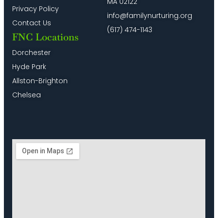
MA 02122
Privacy Policy
info@familynurturing.org
Contact Us
(617) 474-1143
FNC Locations
Dorchester
Hyde Park
Allston-Brighton
Chelsea