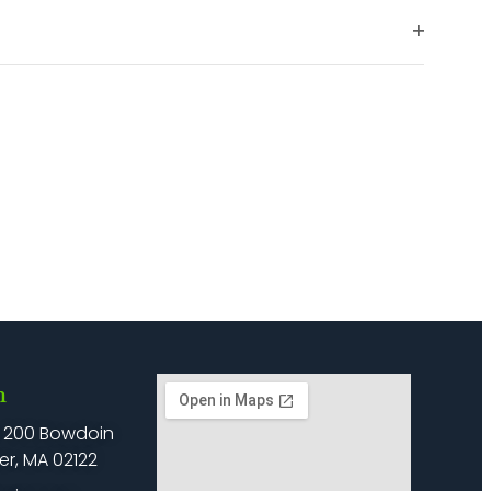
filter
Open
filter
h
: 200 Bowdoin
er, MA 02122