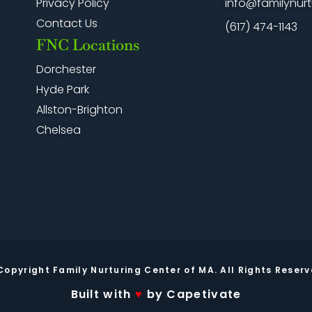
info@familynurt
Privacy Policy
Contact Us
(617) 474-1143
FNC Locations
Dorchester
Hyde Park
Allston-Brighton
Chelsea
Copyright Family Nurturing Center of MA. All Rights Reserv
Built with
♥
by Capetivate