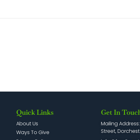
Quick Links
Get In Touc
Mailing Address
About Us
Street, Dorchest
Ways To Give