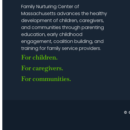
Family Nurturing Center of
Massachusetts advances the healthy
development of children, caregivers,
and communities through parenting
education, early childhood
engagement, coalition building, and
training for family service providers.
For children.
For caregivers.
For communities.
© 