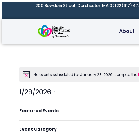
200 Bowdoin Street, Dorchester, MA 02122
(617) 47
About
No events scheduled for January 28, 2026. Jump to the
Notice
1/28/2026
Select
Filters
Changing
date.
Featured Events
Previous Day
any
of
Event Category
the