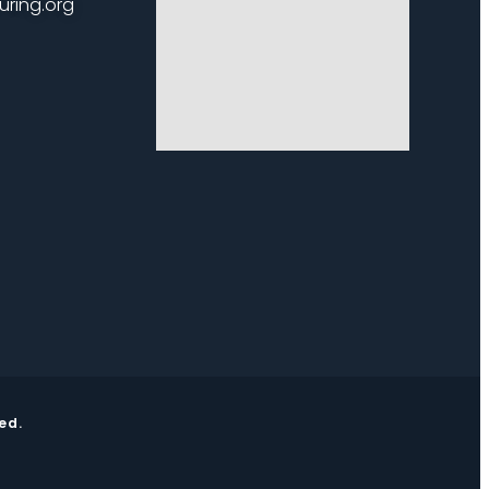
uring.org
ed.