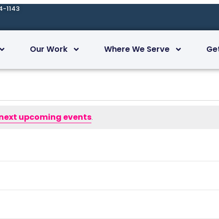
4-1143
Our Work
Where We Serve
Ge
next upcoming events
.
Subscribe to calendar