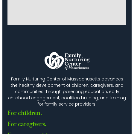
Family Nurturing Center of Massachusetts advances
the healthy development of children, caregivers, and
communities through parenting education, early
childhood engagement, coalition building, and training
for family service providers.
For children.
For caregivers.