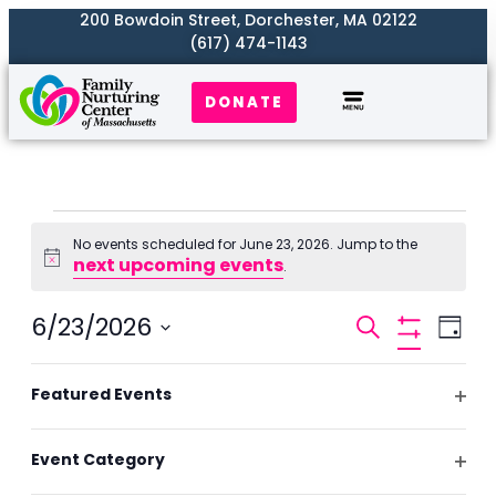
200 Bowdoin Street, Dorchester, MA 02122
(617) 474-1143
DONATE
Our Work
Where We Serve
Get Involved
No events scheduled for June 23, 2026. Jump to the
next upcoming events
Notice
.
Events
6/23/2026
Even
Search
Day
Search
Hide
View
Select
Filters
and
Filters
Changing
Navi
date.
Featured Events
Previous Day
Next Day
Views
any
Ope
Naviga
of
filte
Event Category
the
Subscribe to calendar
Ope