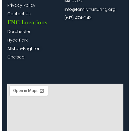
MA 02122
Privacy Policy
info@familynurturing.org
Contact Us
(617) 474-1143
FNC Locations
Dorchester
Hyde Park
Allston-Brighton
Chelsea