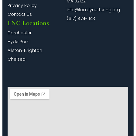
MA 02122
Privacy Policy
info@familynurturing.org
Contact Us
(617) 474-1143
FNC Locations
Dorchester
Hyde Park
Allston-Brighton
Chelsea