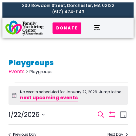
200 Bowdoin Street, Dorchester, MA 02122
(617) 474-1143
DONATE
Playgroups
Events
Playgroups
No events scheduled for January 22, 2026. Jump to the
next upcoming events
Notice
.
Events
1/22/2026
Even
Search
Day
Search
Show
View
Select
Filters
and
Navi
date.
Previous Day
Next Day