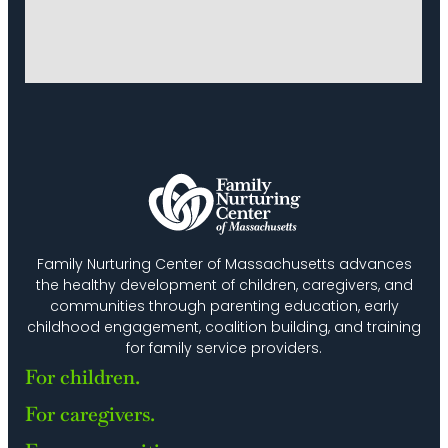
Family Nurturing Center of Massachusetts advances
the healthy development of children, caregivers, and
communities through parenting education, early
childhood engagement, coalition building, and training
for family service providers.
For children.
For caregivers.