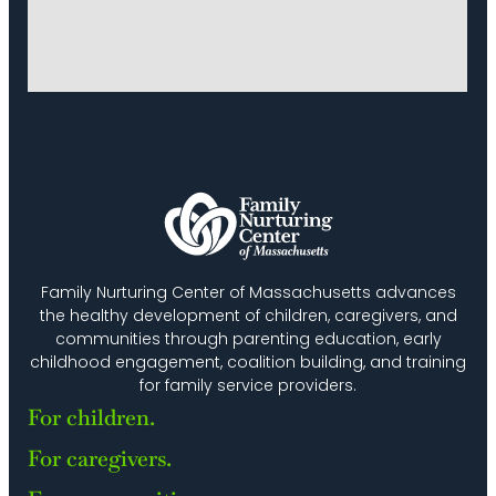
Family Nurturing Center of Massachusetts advances
the healthy development of children, caregivers, and
communities through parenting education, early
childhood engagement, coalition building, and training
for family service providers.
For children.
For caregivers.