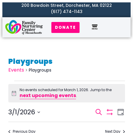
200 Bowdoin Street, Dorchester, MA 02122
(617) 474-1143
DONATE
Playgroups
Events
Playgroups
No events scheduled for March 1, 2026. Jump to the
next upcoming events
Notice
.
Events
3/1/2026
Even
Search
Day
Search
Show
View
Select
Filters
and
Navi
date.
Previous Day
Next Day