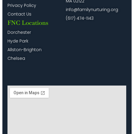
MA 02122
Privacy Policy
info@familynurturing.org
Contact Us
(617) 474-1143
FNC Locations
Dorchester
Hyde Park
Allston-Brighton
Chelsea