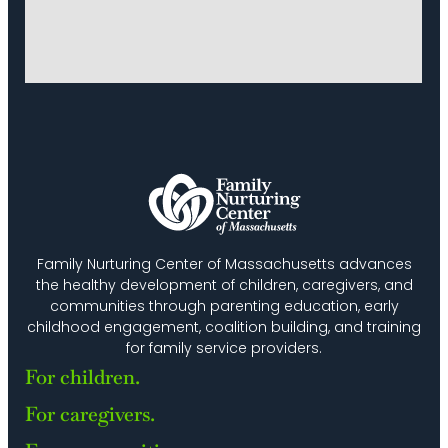
Family Nurturing Center of Massachusetts advances
the healthy development of children, caregivers, and
communities through parenting education, early
childhood engagement, coalition building, and training
for family service providers.
For children.
For caregivers.