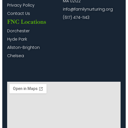
MA 02122
Privacy Policy
info@familynurturing.org
Contact Us
(617) 474-1143
FNC Locations
Dorchester
Hyde Park
Allston-Brighton
Chelsea