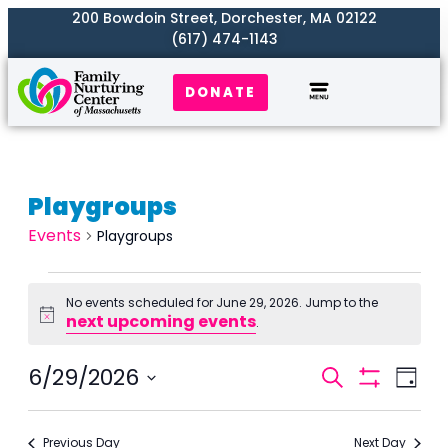
200 Bowdoin Street, Dorchester, MA 02122
(617) 474-1143
DONATE
Playgroups
Events
Playgroups
No events scheduled for June 29, 2026. Jump to the
next upcoming events
Notice
.
Events
6/29/2026
Even
Search
Day
Search
Show
View
Select
Filters
and
Navi
date.
Previous Day
Next Day