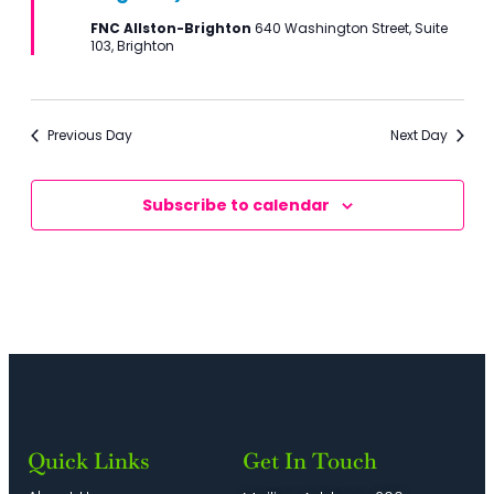
FNC Allston-Brighton
640 Washington Street, Suite
103, Brighton
Previous Day
Next Day
Subscribe to calendar
Quick Links
Get In Touch