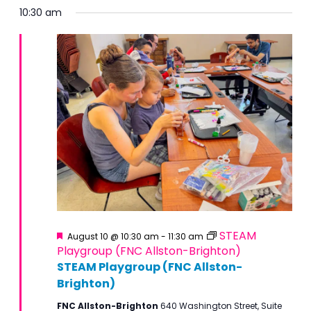
10:30 am
Featured
STEAM
August 10 @ 10:30 am
-
11:30 am
Playgroup (FNC Allston-Brighton)
STEAM Playgroup (FNC Allston-
Brighton)
FNC Allston-Brighton
640 Washington Street, Suite