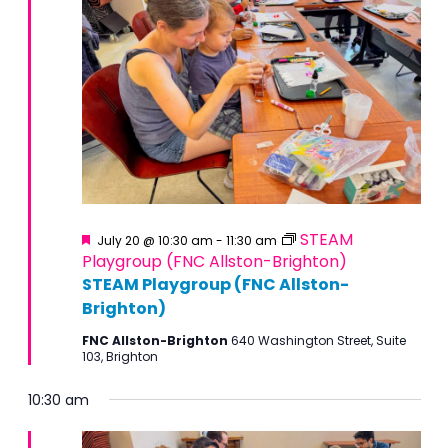
Featured
STEAM
July 20 @ 10:30 am
-
11:30 am
Playgroup (FNC Allston-Brighton)
STEAM Playgroup (FNC Allston-
Brighton)
FNC Allston-Brighton
640 Washington Street, Suite
103, Brighton
10:30 am