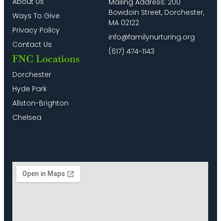
About Us
Mailing Address: 200
Bowdoin Street, Dorchester,
Ways To Give
MA 02122
Privacy Policy
info@familynurturing.org
Contact Us
(617) 474-1143
FNC Locations
Dorchester
Hyde Park
Allston-Brighton
Chelsea