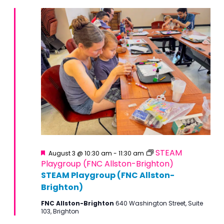
Featured
STEAM
August 3 @ 10:30 am
-
11:30 am
Playgroup (FNC Allston-Brighton)
STEAM Playgroup (FNC Allston-
Brighton)
FNC Allston-Brighton
640 Washington Street, Suite
103, Brighton