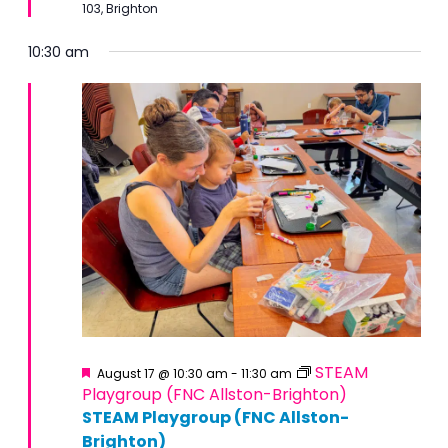
103, Brighton
10:30 am
Featured
STEAM
August 17 @ 10:30 am
-
11:30 am
Playgroup (FNC Allston-Brighton)
STEAM Playgroup (FNC Allston-
Brighton)