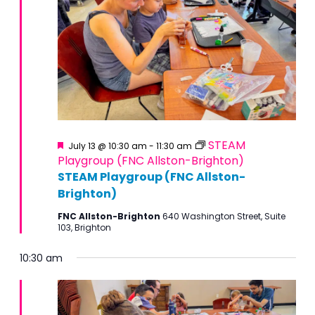
Featured
STEAM
July 13 @ 10:30 am
-
11:30 am
Playgroup (FNC Allston-Brighton)
STEAM Playgroup (FNC Allston-
Brighton)
FNC Allston-Brighton
640 Washington Street, Suite
103, Brighton
10:30 am