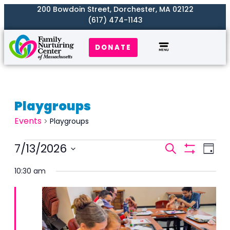
200 Bowdoin Street, Dorchester, MA 02122
(617) 474-1143
DONATE
Playgroups
Events
Playgroups
Events
7/13/2026
Even
Search
Day
Search
Show
View
Select
Filters
and
10:30 am
Navi
date.
Views
Naviga