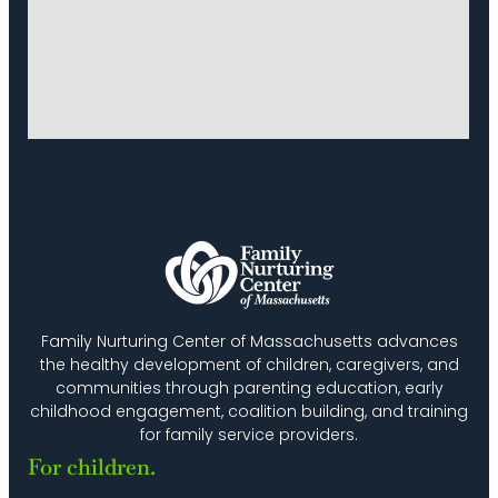
Family Nurturing Center of Massachusetts advances
the healthy development of children, caregivers, and
communities through parenting education, early
childhood engagement, coalition building, and training
for family service providers.
For children.