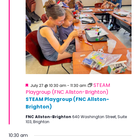
Featured
STEAM
July 27 @ 10:30 am
-
11:30 am
Playgroup (FNC Allston-Brighton)
STEAM Playgroup (FNC Allston-
Brighton)
FNC Allston-Brighton
640 Washington Street, Suite
103, Brighton
10:30 am