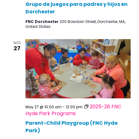
Grupo de juegos para padres y hijos en
Dorchester
FNC Dorchester
200 Bowdoin Street, Dorchester, MA,
United States
WED
27
2025-26 FNC
May 27 @ 10:00 am
-
12:00 pm
Hyde Park Programs
Parent-Child Playgroup (FNC Hyde
Park)