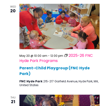
WED
20
2025-26 FNC
May 20 @ 10:00 am
-
12:00 pm
Hyde Park Programs
Parent-Child Playgroup (FNC Hyde
Park)
FNC Hyde Park
215-217 Garfield Avenue, Hyde Park, MA,
United States
THU
21