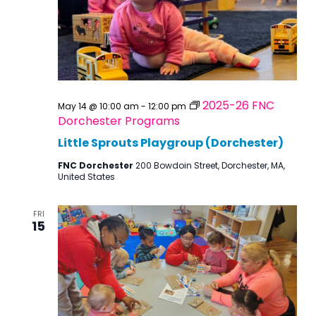
2025-26 FNC
May 14 @ 10:00 am
-
12:00 pm
Dorchester Programs
Little Sprouts Playgroup (Dorchester)
FNC Dorchester
200 Bowdoin Street, Dorchester, MA,
United States
FRI
15