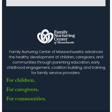
Family Nurturing Center of Massachusetts advances
the healthy development of children, caregivers, and
communities through parenting education, early
childhood engagement, coalition building, and training
for family service providers.
For children.
For caregivers.
For communities.