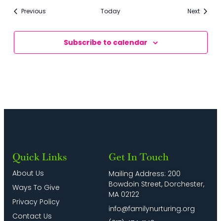
Events
Events
Previous
Today
Next
Subscribe to calendar
Quick Links
Get In Touch
About Us
Mailing Address: 200
Bowdoin Street, Dorchester,
Ways To Give
MA 02122
Privacy Policy
info@familynurturing.org
Contact Us