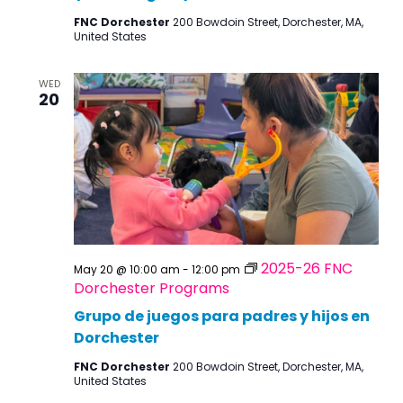
FNC Dorchester
200 Bowdoin Street, Dorchester, MA,
United States
WED
20
2025-26 FNC
May 20 @ 10:00 am
-
12:00 pm
Dorchester Programs
Grupo de juegos para padres y hijos en
Dorchester
FNC Dorchester
200 Bowdoin Street, Dorchester, MA,
United States