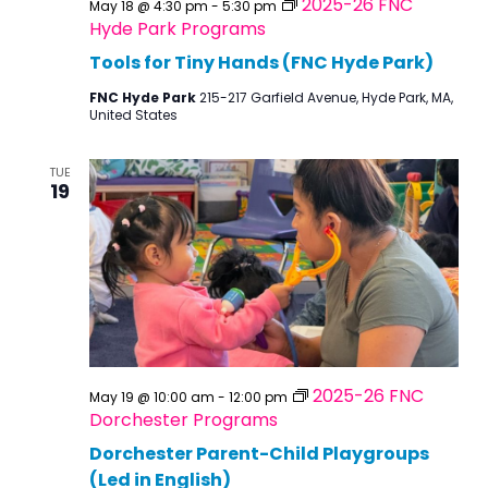
2025-26 FNC
May 18 @ 4:30 pm
-
5:30 pm
Hyde Park Programs
Tools for Tiny Hands (FNC Hyde Park)
FNC Hyde Park
215-217 Garfield Avenue, Hyde Park, MA,
United States
TUE
19
2025-26 FNC
May 19 @ 10:00 am
-
12:00 pm
Dorchester Programs
Dorchester Parent-Child Playgroups
(Led in English)