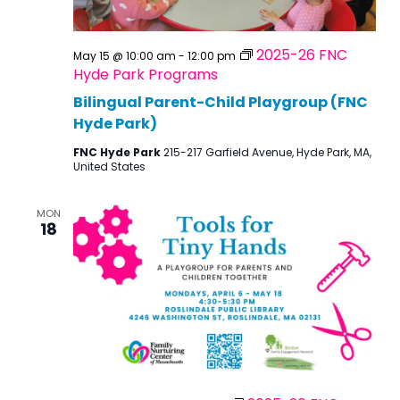
2025-26 FNC
May 15 @ 10:00 am
-
12:00 pm
Hyde Park Programs
Bilingual Parent-Child Playgroup (FNC
Hyde Park)
FNC Hyde Park
215-217 Garfield Avenue, Hyde Park, MA,
United States
MON
18