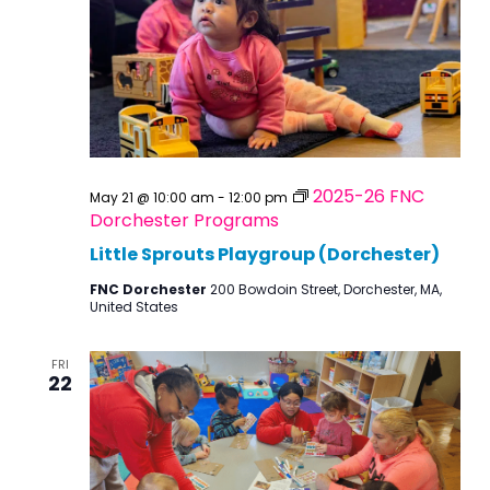
2025-26 FNC
May 21 @ 10:00 am
-
12:00 pm
Dorchester Programs
Little Sprouts Playgroup (Dorchester)
FNC Dorchester
200 Bowdoin Street, Dorchester, MA,
United States
FRI
22