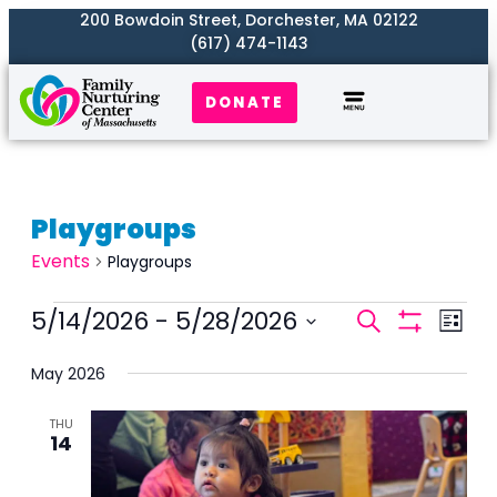
200 Bowdoin Street, Dorchester, MA 02122
(617) 474-1143
DONATE
Playgroups
Events
Playgroups
Events
5/14/2026
 - 
5/28/2026
Even
Search
List
Search
Show
View
Select
Filters
and
May 2026
Navi
date.
Views
THU
Naviga
14