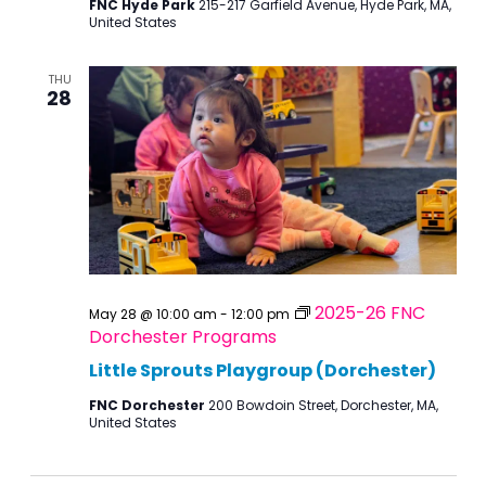
FNC Hyde Park
215-217 Garfield Avenue, Hyde Park, MA,
United States
THU
28
2025-26 FNC
May 28 @ 10:00 am
-
12:00 pm
Dorchester Programs
Little Sprouts Playgroup (Dorchester)
FNC Dorchester
200 Bowdoin Street, Dorchester, MA,
United States