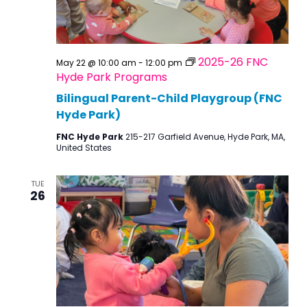
2025-26 FNC
May 22 @ 10:00 am
-
12:00 pm
Hyde Park Programs
Bilingual Parent-Child Playgroup (FNC
Hyde Park)
FNC Hyde Park
215-217 Garfield Avenue, Hyde Park, MA,
United States
TUE
26