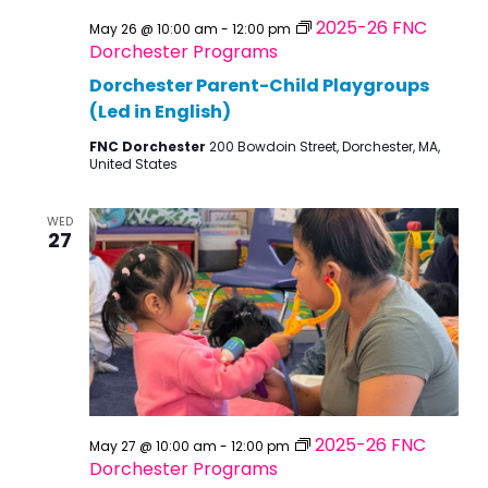
2025-26 FNC
May 26 @ 10:00 am
-
12:00 pm
Dorchester Programs
Dorchester Parent-Child Playgroups
(Led in English)
FNC Dorchester
200 Bowdoin Street, Dorchester, MA,
United States
WED
27
2025-26 FNC
May 27 @ 10:00 am
-
12:00 pm
Dorchester Programs