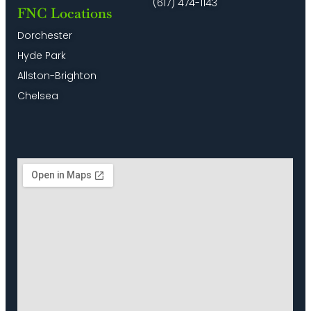
(617) 474-1143
FNC Locations
Dorchester
Hyde Park
Allston-Brighton
Chelsea