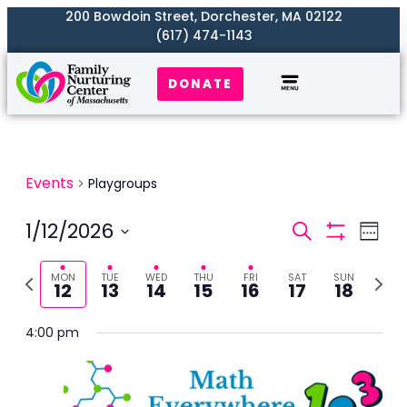
200 Bowdoin Street, Dorchester, MA 02122
(617) 474-1143
DONATE
Events
Playgroups
Events
1/12/2026
Even
Search
Week
Search
Show
View
Select
Filters
and
Previous
Next
Navi
MON
TUE
WED
THU
FRI
SAT
SUN
date.
12
13
14
15
16
17
18
Views
week
week
Naviga
4:00 pm
Monday,
Tuesday,
Wednesday,
Thursday,
Friday,
Saturday,
Sunday,
No
No
2:00
m