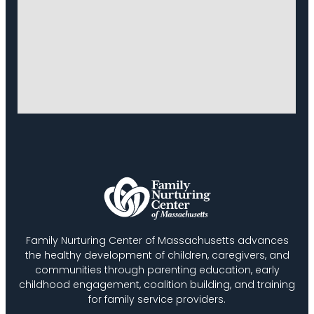
Family Nurturing Center of Massachusetts advances
the healthy development of children, caregivers, and
communities through parenting education, early
childhood engagement, coalition building, and training
for family service providers.