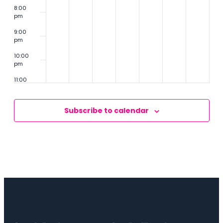
8:00
pm
9:00
pm
10:00
pm
11:00
pm
2:00
m
Subscribe to calendar