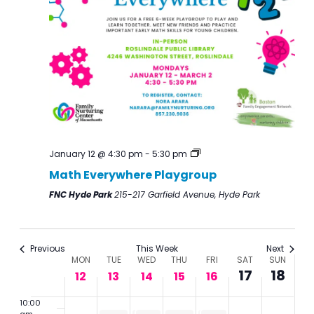
January
January
January
January
January
January
Januar
events
events
1:00 am
12,
13,
14,
15,
16,
17,
18,
on
on
2:00
2026
2026
2026
2026
2026
2026
2026
this
this
am
day.
day.
3:00
am
4:00
am
5:00
am
January 12 @ 4:30 pm
-
5:30 pm
6:00
Math Everywhere Playgroup
am
FNC Hyde Park
215-217 Garfield Avenue, Hyde Park
7:00
am
8:00
am
Previous
This Week
Next
Week
MON
TUE
WED
THU
FRI
SAT
SUN
9:00
17
18
of
12
13
14
15
16
am
Events
10:00