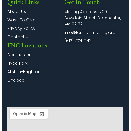
Quick Links
Get In Touch
About Us
Mailing Address: 200
Bowdoin Street, Dorchester,
Ways To Give
MA 02122
Privacy Policy
info@familynurturing.org
Contact Us
(617) 474-1143
FNC Locations
Dorchester
Hyde Park
Allston-Brighton
Chelsea