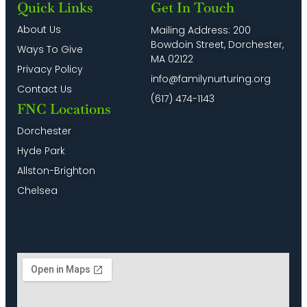
Quick Links
Get In Touch
About Us
Mailing Address: 200
Bowdoin Street, Dorchester,
Ways To Give
MA 02122
Privacy Policy
info@familynurturing.org
Contact Us
(617) 474-1143
FNC Locations
Dorchester
Hyde Park
Allston-Brighton
Chelsea