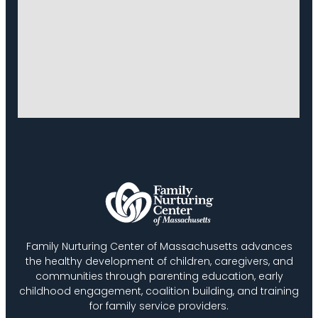
Family Nurturing Center of Massachusetts advances
the healthy development of children, caregivers, and
communities through parenting education, early
childhood engagement, coalition building, and training
for family service providers.