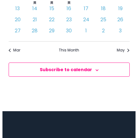
events
event
event
event
events
events
events
featured
featured
featured
0
0
0
0
0
0
0
13
14
15
16
17
18
19
events
events
events
events
events
events
events
events
events
events
0
0
0
0
0
0
0
20
21
22
23
24
25
26
events
events
events
events
events
events
events
0
0
0
0
0
0
0
27
28
29
30
1
2
3
events
events
events
events
events
events
events
Mar
This Month
May
Subscribe to calendar