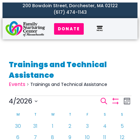
200 Bowdoin Street, Dorchester, MA 02122
(617) 474-1143
DONATE
Trainings and Technical
Assistance
Events
Trainings and Technical Assistance
Events
4/2026
Even
Search
Month
Search
Show
View
Select
Calendar
Filters
and
M
T
W
T
F
S
S
Navi
date.
of
Views
0
0
0
0
0
0
0
30
31
1
2
3
4
5
Events
Naviga
events
events
events
events
events
events
events
0
1
1
1
0
0
0
6
7
has
8
has
9
has
10
11
12