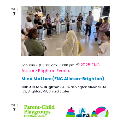
WED
7
2025 FNC
January 7 @ 10:00 am
-
12:00 pm
Allston-Brighton Events
Mind Matters (FNC Allston-Brighton)
FNC Allston-Brighton
640 Washington Street, Suite
103, Brighton, MA, United States
WED
7