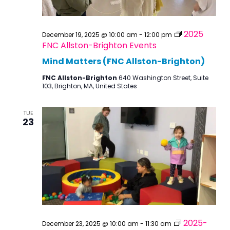
2025
December 19, 2025 @ 10:00 am
-
12:00 pm
FNC Allston-Brighton Events
Mind Matters (FNC Allston-Brighton)
FNC Allston-Brighton
640 Washington Street, Suite
103, Brighton, MA, United States
TUE
23
2025-
December 23, 2025 @ 10:00 am
-
11:30 am