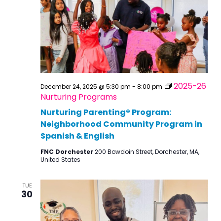
2025-26
December 24, 2025 @ 5:30 pm
-
8:00 pm
Nurturing Programs
Nurturing Parenting® Program:
Neighborhood Community Program in
Spanish & English
FNC Dorchester
200 Bowdoin Street, Dorchester, MA,
United States
TUE
30