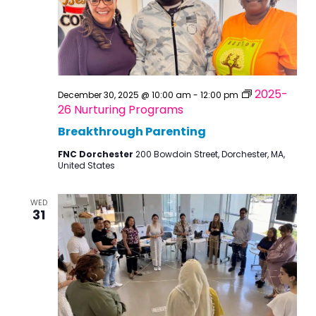
2025-
December 30, 2025 @ 10:00 am
-
12:00 pm
26 Nurturing Programs
Breakthrough Parenting
FNC Dorchester
200 Bowdoin Street, Dorchester, MA,
United States
WED
31