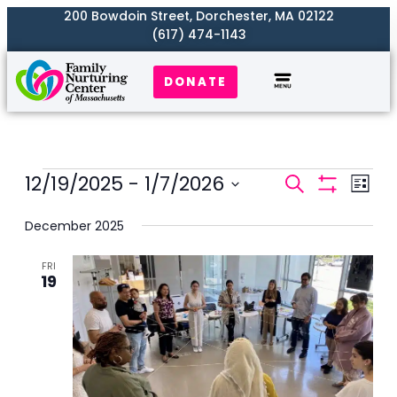
200 Bowdoin Street, Dorchester, MA 02122
(617) 474-1143
DONATE
Events
12/19/2025
 - 
1/7/2026
Even
Search
List
Search
Show
View
Select
Filters
and
December 2025
Navi
date.
Views
FRI
Naviga
19