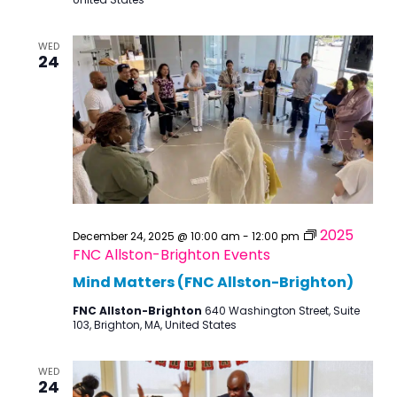
WED
24
2025
December 24, 2025 @ 10:00 am
-
12:00 pm
FNC Allston-Brighton Events
Mind Matters (FNC Allston-Brighton)
FNC Allston-Brighton
640 Washington Street, Suite
103, Brighton, MA, United States
WED
24