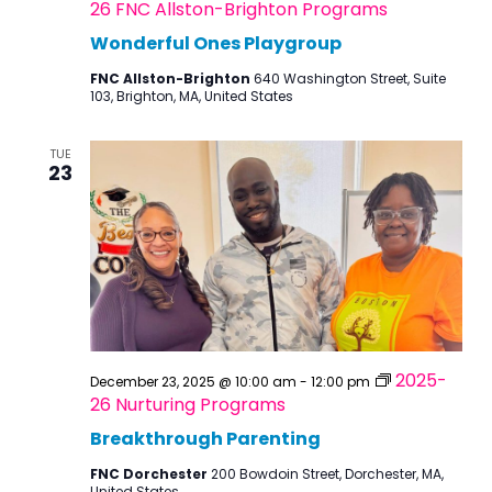
26 FNC Allston-Brighton Programs
Wonderful Ones Playgroup
FNC Allston-Brighton
640 Washington Street, Suite
103, Brighton, MA, United States
TUE
23
2025-
December 23, 2025 @ 10:00 am
-
12:00 pm
26 Nurturing Programs
Breakthrough Parenting
FNC Dorchester
200 Bowdoin Street, Dorchester, MA,
United States