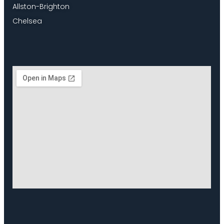
Allston-Brighton
Chelsea