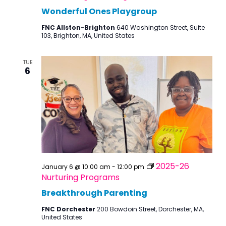
Wonderful Ones Playgroup
FNC Allston-Brighton
640 Washington Street, Suite
103, Brighton, MA, United States
TUE
6
2025-26
January 6 @ 10:00 am
-
12:00 pm
Nurturing Programs
Breakthrough Parenting
FNC Dorchester
200 Bowdoin Street, Dorchester, MA,
United States