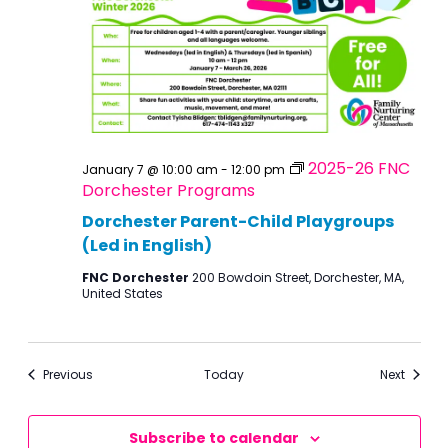
2025-26 FNC
January 7 @ 10:00 am
-
12:00 pm
Dorchester Programs
Dorchester Parent-Child Playgroups
(Led in English)
FNC Dorchester
200 Bowdoin Street, Dorchester, MA,
United States
Events
Events
Previous
Today
Next
Subscribe to calendar