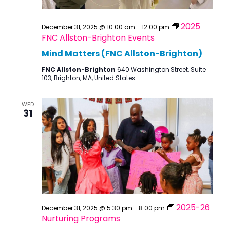
2025
December 31, 2025 @ 10:00 am
-
12:00 pm
FNC Allston-Brighton Events
Mind Matters (FNC Allston-Brighton)
FNC Allston-Brighton
640 Washington Street, Suite
103, Brighton, MA, United States
WED
31
2025-26
December 31, 2025 @ 5:30 pm
-
8:00 pm
Nurturing Programs