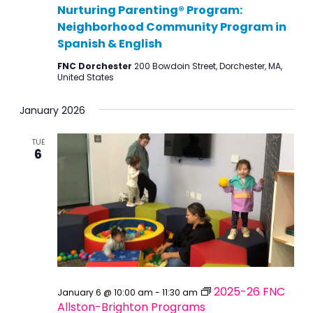
Nurturing Parenting® Program:
Neighborhood Community Program in
Spanish & English
FNC Dorchester
200 Bowdoin Street, Dorchester, MA,
United States
January 2026
TUE
6
2025-26 FNC
January 6 @ 10:00 am
-
11:30 am
Allston-Brighton Programs