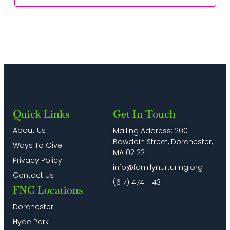
Quick Links
Get In Touch
About Us
Mailing Address: 200
Bowdoin Street, Dorchester,
Ways To Give
MA 02122
Privacy Policy
info@familynurturing.org
Contact Us
(617) 474-1143
FNC Locations
Dorchester
Hyde Park