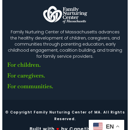
Family Nurturing Center of Massachusetts advances
the healthy development of children, caregivers, and
communities through parenting education, early
childhood engagement, coalition building, and training
for family service providers.
For children.
For caregivers.
For communities.
© Copyright Family Nurturing Center of MA. All Rights
Reserved.
EN
Built with
♥
by Capetivate