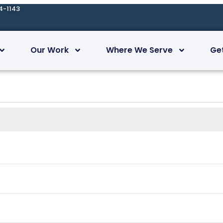
4-1143
Our Work
Where We Serve
Ge
Today
Subscribe to calendar