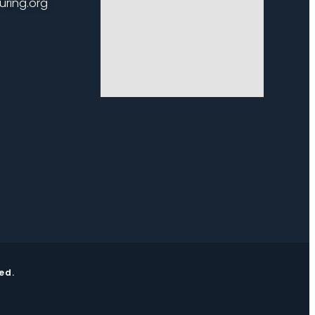
uring.org
ed.