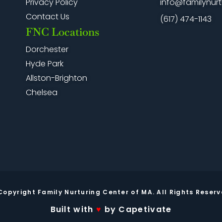
info@familynurt
Privacy Policy
Contact Us
(617) 474-1143
FNC Locations
Dorchester
Hyde Park
Allston-Brighton
Chelsea
Copyright Family Nurturing Center of MA. All Rights Reserv
Built with
♥
by Capetivate