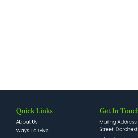
Quick Links
Get In Touc
Mailing Address
About Us
Street, Dorchest
Ways To Give