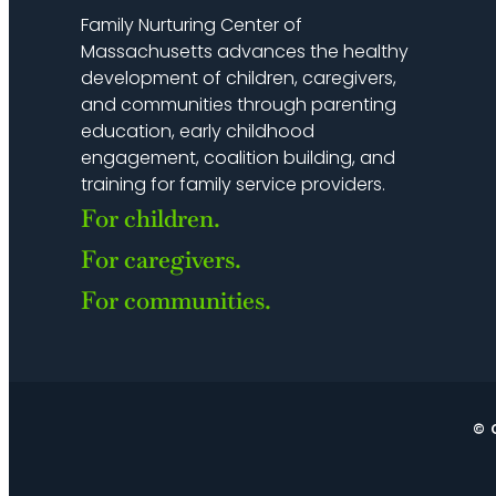
Family Nurturing Center of
Massachusetts advances the healthy
development of children, caregivers,
and communities through parenting
education, early childhood
engagement, coalition building, and
training for family service providers.
For children.
For caregivers.
For communities.
© 