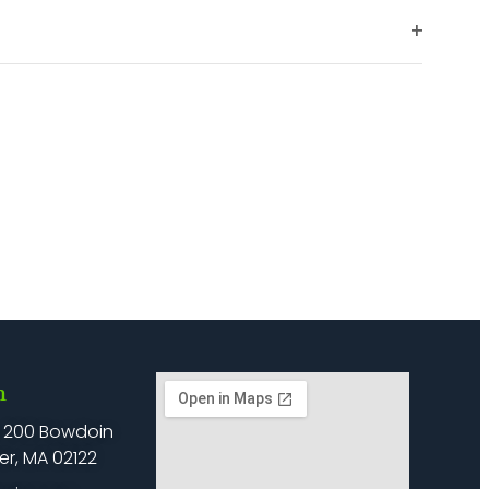
filter
Open
filter
h
: 200 Bowdoin
er, MA 02122