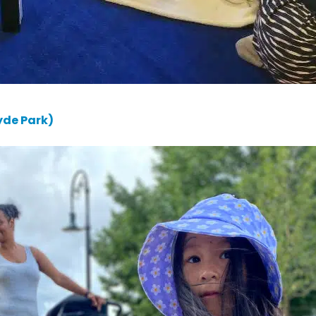
yde Park)