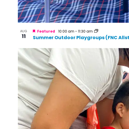
AUG
Featured
10:00 am
-
11:30 am
11
Summer Outdoor Playgroups (FNC Alls