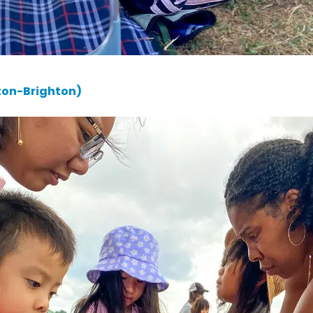
ton-Brighton)