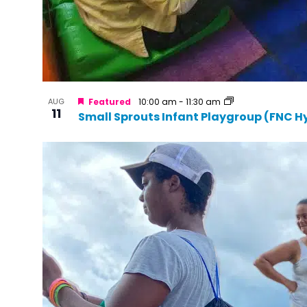
AUG
Featured
10:00 am
-
11:30 am
11
Small Sprouts Infant Playgroup (FNC H