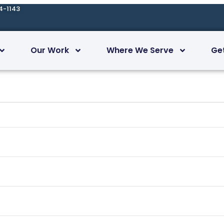
4-1143
Our Work
Where We Serve
Ge