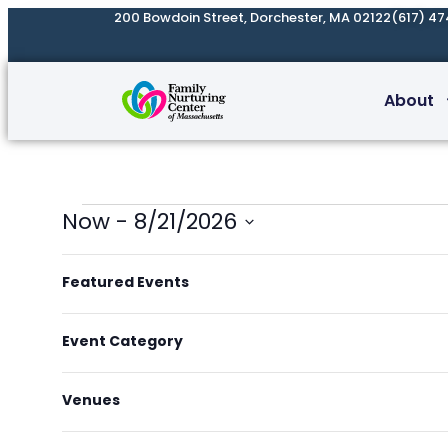
200 Bowdoin Street, Dorchester, MA 02122
(617) 47
About
Now
 - 
8/21/2026
Select
List
Filters
Changing
date.
of
Featured Events
any
events
of
in
Event Category
the
Photo
form
View
Venues
inputs
will