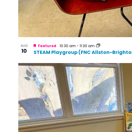
AUG
Featured
10:30 am
-
11:30 am
10
STEAM Playgroup (FNC Allston-Brighto