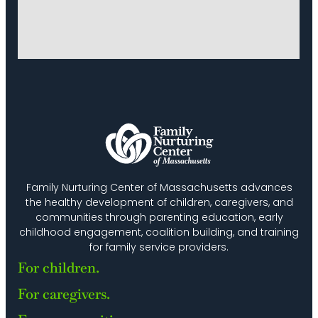
Family Nurturing Center of Massachusetts advances
the healthy development of children, caregivers, and
communities through parenting education, early
childhood engagement, coalition building, and training
for family service providers.
For children.
For caregivers.