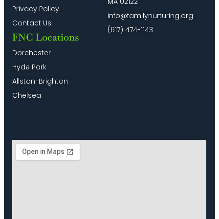
MA 02122
Privacy Policy
info@familynurturing.org
Contact Us
(617) 474-1143
FNC Locations
Dorchester
Hyde Park
Allston-Brighton
Chelsea