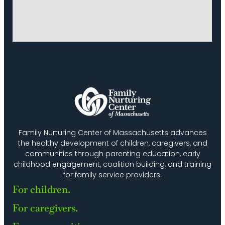
Family Nurturing Center of Massachusetts advances
the healthy development of children, caregivers, and
communities through parenting education, early
childhood engagement, coalition building, and training
for family service providers.
For children.
For caregivers.