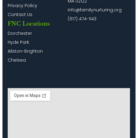
MA 02122
Privacy Policy
info@familynurturing.org
Contact Us
(617) 474-1143
FNC Locations
Dorchester
Hyde Park
Allston-Brighton
Chelsea