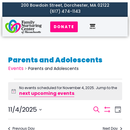
200 Bowdoin Street, Dorchester, MA 02122
(617) 474-1143
DONATE
Parents and Adolescents
Events
Parents and Adolescents
No events scheduled for November 4, 2025. Jump to the
next upcoming events
Notice
.
Events
11/4/2025
Even
Search
Day
Search
Show
View
Select
Filters
and
Navi
date.
Previous Day
Next Day