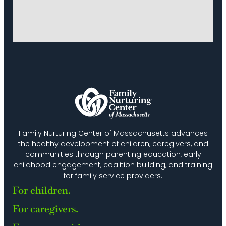
Family Nurturing Center of Massachusetts advances
the healthy development of children, caregivers, and
communities through parenting education, early
childhood engagement, coalition building, and training
for family service providers.
For children.
For caregivers.