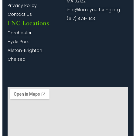
MA 02122
Privacy Policy
info@familynurturing.org
Contact Us
(617) 474-1143
FNC Locations
Dorchester
Hyde Park
Allston-Brighton
Chelsea