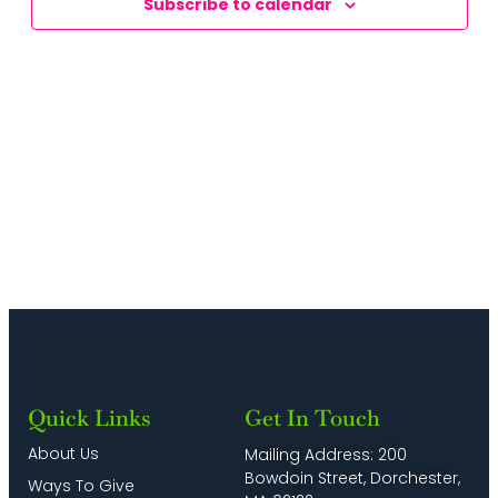
Subscribe to calendar
Naviga
Quick Links
Get In Touch
About Us
Mailing Address: 200
Bowdoin Street, Dorchester,
Ways To Give