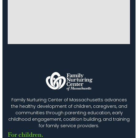
Family Nurturing Center of Massachusetts advances
the healthy development of children, caregivers, and
communities through parenting education, early
childhood engagement, coalition building, and training
for family service providers.
For children.