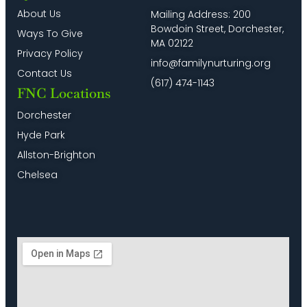
for
–
Program
8:00
About Us
Mailing Address: 200
English
Programa
in
pm
Bowdoin Street, Dorchester,
Speakers)
Virtual
Spanish
Ways To Give
en
&
MA 02122
9:00
Español
English
Privacy Policy
pm
info@familynurturing.org
Contact Us
10:00
(617) 474-1143
pm
FNC Locations
11:00
Dorchester
pm
2:00
Hyde Park
m
Allston-Brighton
Chelsea