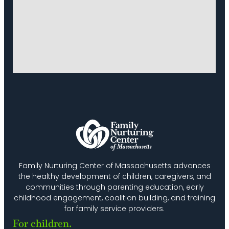
Family Nurturing Center of Massachusetts advances
the healthy development of children, caregivers, and
communities through parenting education, early
childhood engagement, coalition building, and training
for family service providers.
For children.