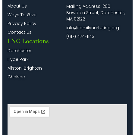
for
–
Program
8:00
About Us
Mailing Address: 200
English
Programa
in
pm
Bowdoin Street, Dorchester,
Speakers)
Virtual
Spanish
Ways To Give
en
&
MA 02122
9:00
Español
English
Privacy Policy
pm
info@familynurturing.org
Contact Us
10:00
(617) 474-1143
pm
FNC Locations
11:00
Dorchester
pm
2:00
Hyde Park
m
Allston-Brighton
Chelsea