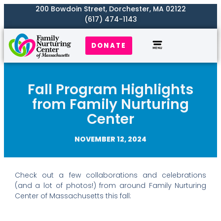
200 Bowdoin Street, Dorchester, MA 02122
(617) 474-1143
DONATE
Our Work
Where We Serve
Get Involved
Fall Program Highlights
from Family Nurturing
Center
NOVEMBER 12, 2024
Check out a few collaborations and celebrations
(and a lot of photos!) from around Family Nurturing
Center of Massachusetts this fall: