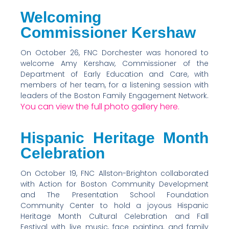
Welcoming
Commissioner Kershaw
On October 26, FNC Dorchester was honored to
welcome Amy Kershaw, Commissioner of the
Department of Early Education and Care, with
members of her team, for a listening session with
leaders of the Boston Family Engagement Network.
You can view the full photo gallery here.
Hispanic Heritage Month
Celebration
On October 19, FNC Allston-Brighton collaborated
with Action for Boston Community Development
and The Presentation School Foundation
Community Center to hold a joyous Hispanic
Heritage Month Cultural Celebration and Fall
Festival with live music, face painting, and family