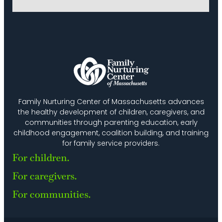
Family Nurturing Center of Massachusetts advances
the healthy development of children, caregivers, and
communities through parenting education, early
childhood engagement, coalition building, and training
for family service providers.
For children.
For caregivers.
For communities.