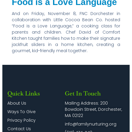
Food is a Love Language
And on Friday, November 8, FNC Dorchester in
collaboration with Little Cocoa Bean Co. hosted
“Food is a Love Language,” a cooking class for
parents and children. Chef David of Comfort
Kitchen taught families how to make their signature
jackfruit sliders in a home kitchen, creating a
gourmet, kid-friendly meal together.
Quick Links
Get In Touch
About Us
Mailing Address: 200
Bowdoin Street, Dorchester,
Ways To Give
MA 02122
Privacy Policy
info@familynurturing.org
Contact Us