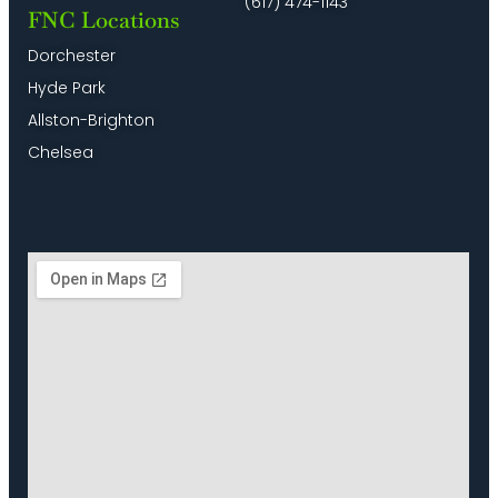
(617) 474-1143
FNC Locations
Dorchester
Hyde Park
Allston-Brighton
Chelsea