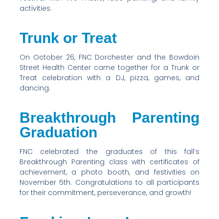
activities.
Trunk or Treat
On October 26, FNC Dorchester and the Bowdoin
Street Health Center came together for a Trunk or
Treat celebration with a DJ, pizza, games, and
dancing.
Breakthrough Parenting
Graduation
FNC celebrated the graduates of this fall’s
Breakthrough Parenting class with certificates of
achievement, a photo booth, and festivities on
November 5th. Congratulations to all participants
for their commitment, perseverance, and growth!