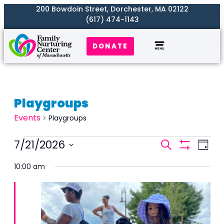
200 Bowdoin Street, Dorchester, MA 02122
(617) 474-1143
DONATE
Playgroups
Events
Playgroups
Events
7/21/2026
Even
Search
Day
Search
Show
View
Select
Filters
and
10:00 am
Navi
date.
Views
Naviga