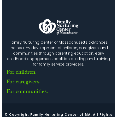
Family Nurturing Center of Massachusetts advances
the healthy development of children, caregivers, and
communities through parenting education, early
childhood engagement, coalition building, and training
for family service providers.
For children.
For caregivers.
For communities.
© Copyright Family Nurturing Center of MA. All Rights