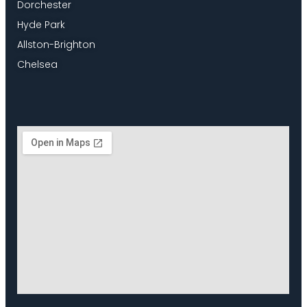
Dorchester
Hyde Park
Allston-Brighton
Chelsea