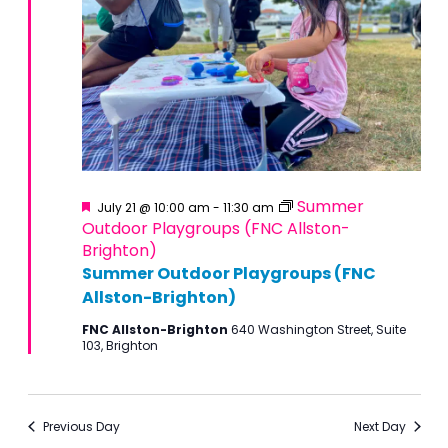
Featured
Summer
July 21 @ 10:00 am
-
11:30 am
Outdoor Playgroups (FNC Allston-
Brighton)
Summer Outdoor Playgroups (FNC
Allston-Brighton)
FNC Allston-Brighton
640 Washington Street, Suite
103, Brighton
Previous Day
Next Day