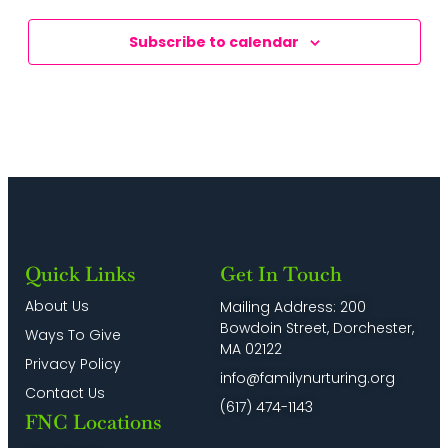
Subscribe to calendar
Quick Links
Get In Touch
About Us
Mailing Address: 200
Bowdoin Street, Dorchester,
Ways To Give
MA 02122
Privacy Policy
info@familynurturing.org
Contact Us
(617) 474-1143
FNC Locations