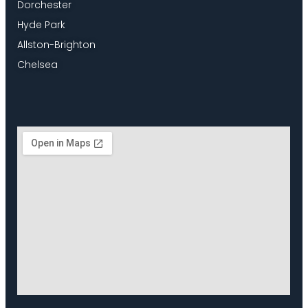
Dorchester
Hyde Park
Allston-Brighton
Chelsea