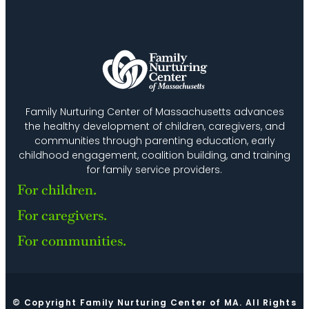
Family Nurturing Center of Massachusetts advances
the healthy development of children, caregivers, and
communities through parenting education, early
childhood engagement, coalition building, and training
for family service providers.
For children.
For caregivers.
For communities.
© Copyright Family Nurturing Center of MA. All Rights