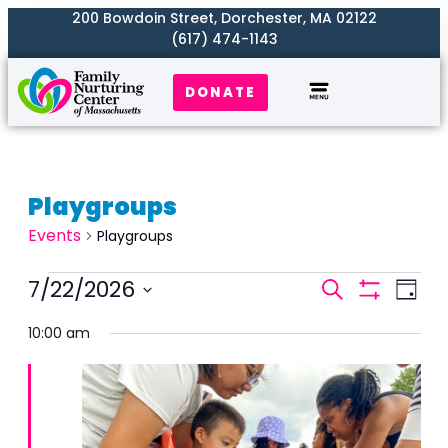
200 Bowdoin Street, Dorchester, MA 02122
(617) 474-1143
DONATE
Playgroups
Events
Playgroups
Events
7/22/2026
Even
Search
Day
Search
Show
View
Select
Filters
and
10:00 am
Navi
date.
Views
Naviga