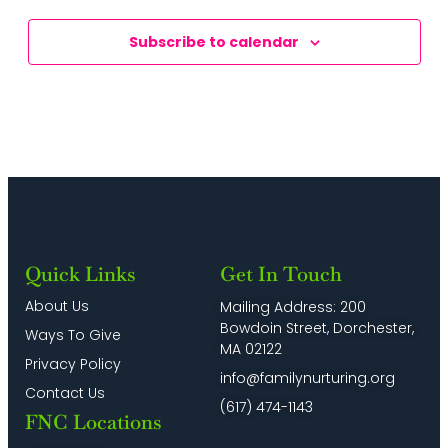
Subscribe to calendar
Quick Links
Get In Touch
About Us
Mailing Address: 200
Bowdoin Street, Dorchester,
Ways To Give
MA 02122
Privacy Policy
info@familynurturing.org
Contact Us
(617) 474-1143
FNC Locations