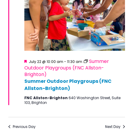
Featured
Summer
July 22 @ 10:00 am
-
11:30 am
Outdoor Playgroups (FNC Allston-
Brighton)
Summer Outdoor Playgroups (FNC
Allston-Brighton)
FNC Allston-Brighton
640 Washington Street, Suite
103, Brighton
Previous Day
Next Day