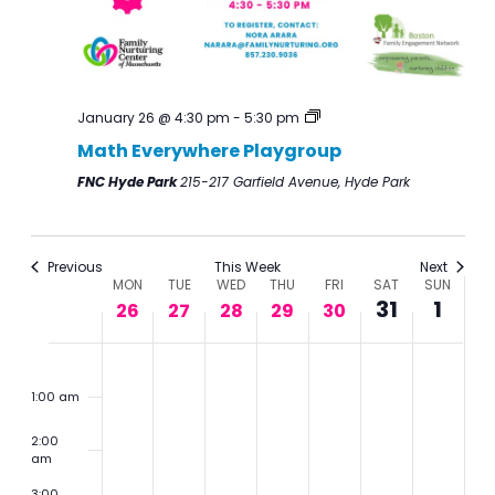
January 26 @ 4:30 pm
-
5:30 pm
Math Everywhere Playgroup
FNC Hyde Park
215-217 Garfield Avenue, Hyde Park
Previous
This Week
Next
Week
MON
TUE
WED
THU
FRI
SAT
SUN
31
1
of
26
27
28
29
30
Events
Monday,
Tuesday,
Wednesday,
Thursday,
Friday,
Saturday,
Sunday,
No
No
2:00
m
January
January
January
January
January
January
Februar
events
events
1:00 am
26,
27,
28,
29,
30,
31,
1,
on
on
2:00
2026
2026
2026
2026
2026
2026
2026
this
this
am
day.
day.
3:00