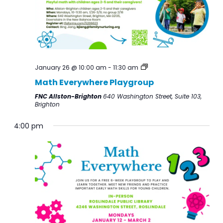
the
list
of
events
January 26 @ 10:00 am
-
11:30 am
to
Math Everywhere Playgroup
refresh
with
FNC Allston-Brighton
640 Washington Street, Suite 103,
Brighton
the
filtered
4:00 pm
results.