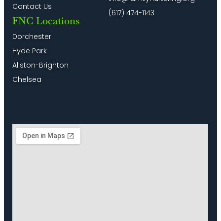
Contact Us
10:00
(617) 474-1143
pm
FNC Locations
11:00
Dorchester
pm
2:00
Hyde Park
m
Allston-Brighton
Chelsea