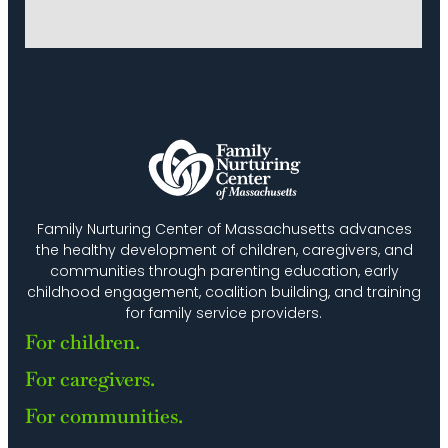
Family Nurturing Center of Massachusetts advances
the healthy development of children, caregivers, and
communities through parenting education, early
childhood engagement, coalition building, and training
for family service providers.
For children.
For caregivers.
For communities.