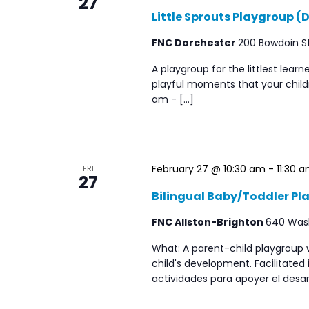
27
Little Sprouts Playgroup (
FNC Dorchester
200 Bowdoin St
A playgroup for the littlest lear
playful moments that your childr
am - […]
February 27 @ 10:30 am
-
11:30 
FRI
27
Bilingual Baby/Toddler Pl
FNC Allston-Brighton
640 Washi
What: A parent-child playgroup 
child's development. Facilitated
actividades para apoyer el desar