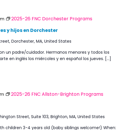
2025-26 FNC Dorchester Programs
pm
s y hijos en Dorchester
reet, Dorchester, MA, United States
 con un padre/cuidador. Hermanos menores y todos los
rte en inglés los miércoles y en español los jueves. […]
2025-26 FNC Allston-Brighton Programs
pm
ngton Street, Suite 103, Brighton, MA, United States
ith children 3-4 years old (baby siblings welcome!) When: