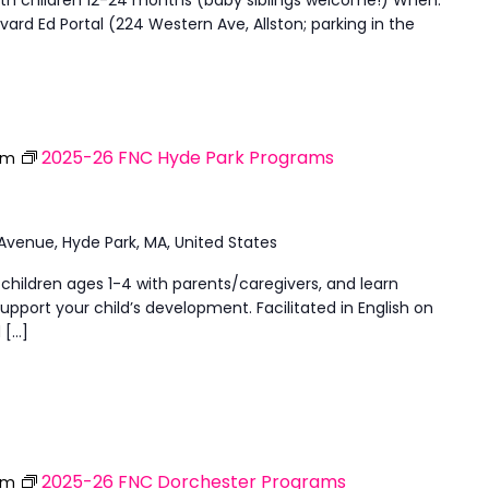
ard Ed Portal (224 Western Ave, Allston; parking in the
2025-26 FNC Hyde Park Programs
pm
 Avenue, Hyde Park, MA, United States
 children ages 1-4 with parents/caregivers, and learn
upport your child’s development. Facilitated in English on
 […]
2025-26 FNC Dorchester Programs
pm