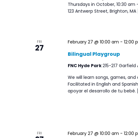
Thursdays in October, 10:30 am
123 Antwerp Street, Brighton, MA 
February 27 @ 10:00 am
-
12:00 
FRI
27
Bilingual Playgroup
FNC Hyde Park
215-217 Garfield
We will learn songs, games, and 
Facilitated in English and Span
apoyar el desarrollo de tu bebé. 
February 27 @ 10:00 am
-
12:00 
FRI