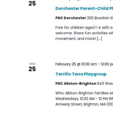
25
Dorchester Parent-Child Pl
FNC Dorchester
200 Bowdoin St
Free for children aged 1-4 with a
welcome. Share fun activities wit
movement, and more! […]
February 25 @ 10:30 am
-
12:00 
WED
25
Terrific Twos Playgroup
FNC Allston-Brighton
640 Washi
Who: Allston-Brighton families 
Wednesdays, 10:30 AM - 12 PM W
Antwerp Street, Brighton, MA 021