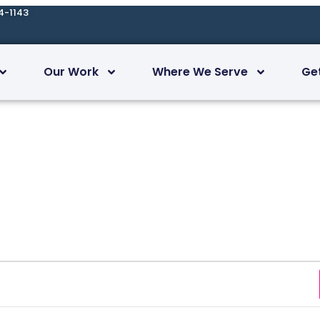
4-1143
Our Work
Where We Serve
Ge