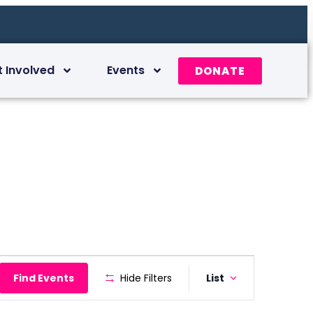
t Involved
Events
DONATE
Event
Find Events
Hide Filters
List
Views
Navigation