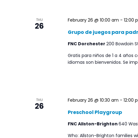
February 26 @ 10:00 am
-
12:00 
THU
26
Grupo de juegos para padre
FNC Dorchester
200 Bowdoin St
Gratis para niños de 1 a 4 años
idiomas son bienvenidos. Se impa
February 26 @ 10:30 am
-
12:00 
THU
26
Preschool Playgroup
FNC Allston-Brighton
640 Washi
Who: Allston-Brighton families w