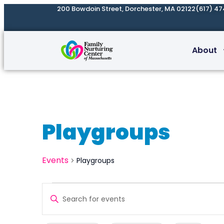
200 Bowdoin Street, Dorchester, MA 02122
(617) 47
About
Playgroups
Events
Playgroups
Events
Enter
Search
Keyword.
and
Search