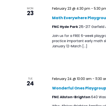
filtered
February 23 @ 4:30 pm
-
5:30 p
MON
23
results.
Math Everywhere Playgro
FNC Hyde Park
215-217 Garfield
Join us for a FREE 6-week playgr
practice important early math sk
January 12-March […]
February 24 @ 10:00 am
-
11:30 
TUE
24
Wonderful Ones Playgrou
FNC Allston-Brighton
640 Washi
Who: Allston-Brighton families 