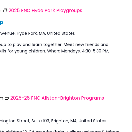
2025 FNC Hyde Park Playgroups
m
up
 Avenue, Hyde Park, MA, United States
oup to play and learn together. Meet new friends and
ills for young children. When: Mondays, 4:30-5:30 PM,
2025-26 FNC Allston-Brighton Programs
am
p
ngton Street, Suite 103, Brighton, MA, United States
with children 12-24 months (baby siblings welcome!) When: