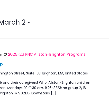
March 2
2025-26 FNC Allston-Brighton Programs
am
up
ngton Street, Suite 103, Brighton, MA, United States
5 and their caregivers! Who: Allston-Brighton children
en: Mondays, 10-11:30 am, 1/26-3/23; no group 2/16
righton, MA 02135, Downstairs […]