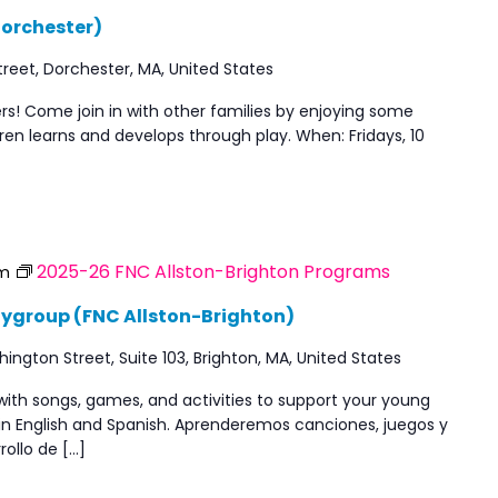
Dorchester)
reet, Dorchester, MA, United States
ners! Come join in with other families by enjoying some
en learns and develops through play. When: Fridays, 10
2025-26 FNC Allston-Brighton Programs
am
aygroup (FNC Allston-Brighton)
ngton Street, Suite 103, Brighton, MA, United States
with songs, games, and activities to support your young
 in English and Spanish. Aprenderemos canciones, juegos y
rollo de […]