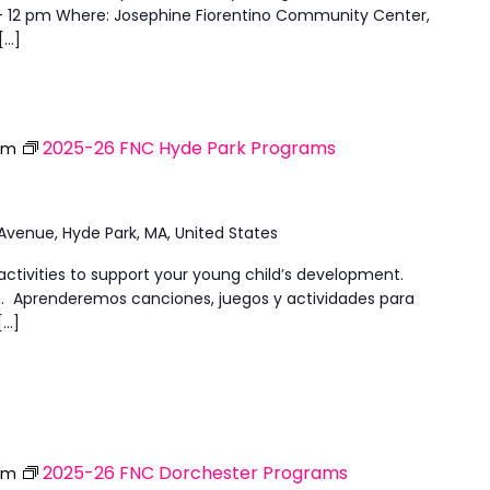
 - 12 pm Where: Josephine Fiorentino Community Center,
[…]
2025-26 FNC Hyde Park Programs
pm
 Avenue, Hyde Park, MA, United States
activities to support your young child’s development.
ish. Aprenderemos canciones, juegos y actividades para
[…]
2025-26 FNC Dorchester Programs
pm