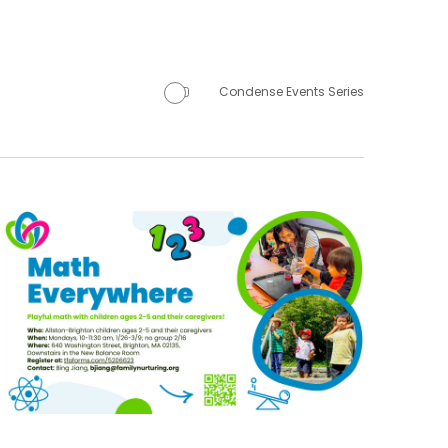
Condense Events Series