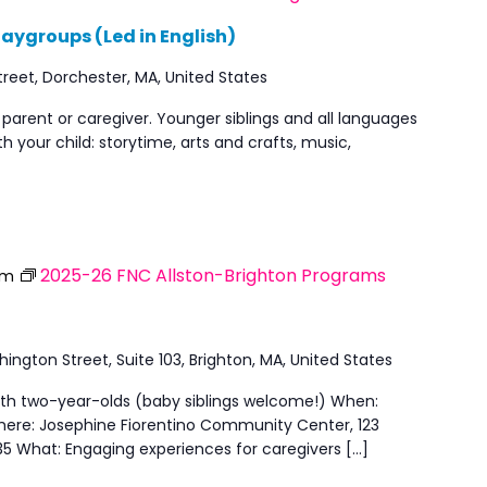
aygroups (Led in English)
reet, Dorchester, MA, United States
 parent or caregiver. Younger siblings and all languages
h your child: storytime, arts and crafts, music,
2025-26 FNC Allston-Brighton Programs
pm
ngton Street, Suite 103, Brighton, MA, United States
with two-year-olds (baby siblings welcome!) When:
here: Josephine Fiorentino Community Center, 123
35 What: Engaging experiences for caregivers […]