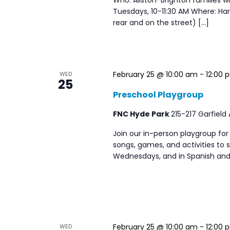
Tuesdays, 10-11:30 AM Where: Harv
rear and on the street) […]
February 25 @ 10:00 am
-
12:00 
WED
25
Preschool Playgroup
FNC Hyde Park
215-217 Garfield
Join our in-person playgroup for
songs, games, and activities to s
Wednesdays, and in Spanish and
February 25 @ 10:00 am
-
12:00 
WED