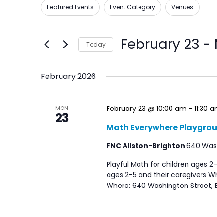
Views
Featured Events
Event Category
Venues
Filters
Changing
for
Navigation
any
Events
of
by
February 23
 - 
Today
the
Keyword.
Select
form
date.
February 2026
inputs
will
cause
February 23 @ 10:00 am
-
11:30 
MON
23
the
Math Everywhere Playgro
list
FNC Allston-Brighton
640 Washi
of
events
Playful Math for children ages 2-
ages 2-5 and their caregivers Wh
to
Where: 640 Washington Street, B
refresh
with
the