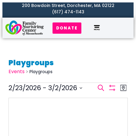
200 Bowdoin Street, Dorchester, MA 02122
(617) 474-1143
DONATE
Playgroups
Events
Playgroups
Events
2/23/2026
 - 
3/2/2026
Even
Search
Map
Search
Show
View
Select
Filters
and
Navi
date.
Views
Naviga