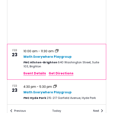
FEB
10:00 am
-
11:30 am
23
Math Everywhere Playgroup
FNC Allston-Brighton
640 Washington Street, Suite
103, Brighton
Event Details
Get Directions
FEB
4:30 pm
-
5:30 pm
23
Math Everywhere Playgroup
FNC Hyde Park
215-217 Garfield Avenue, Hyde Park
Events
Events
Previous
Today
Next
FEB
10:00 am
-
11:30 am