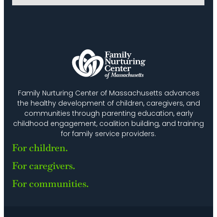
27
Bilingual Baby/Toddler Playgroup (FNC
Allston-Brighton)
FNC Allston-Brighton
640 Washington Street, Suite
103, Brighton
MAR
10:00 am
-
11:30 am
2
Math Everywhere Playgroup
FNC Allston-Brighton
640 Washington Street, Suite
103, Brighton
Family Nurturing Center of Massachusetts advances
the healthy development of children, caregivers, and
communities through parenting education, early
childhood engagement, coalition building, and training
for family service providers.
For children.
For caregivers.
For communities.