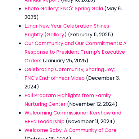
Photo Gallery: FNC's Spring Gala
(May 9,
2025)
Lunar New Year Celebration Shines
Brightly (Gallery)
(February 11, 2025)
Our Community and Our Commitments: A
Response to President Trump's Executive
Orders
(January 25, 2025)
Celebrating Community, Sharing Joy:
FNC's End-of-Year Video
(December 3,
2024)
Fall Program Highlights from Family
Nurturing Center
(November 12, 2024)
Welcoming Commissioner Kershaw and
BFEN Leadership
(November 11, 2024)
Welcome Baby: A Community of Care
(October 29, 2024)