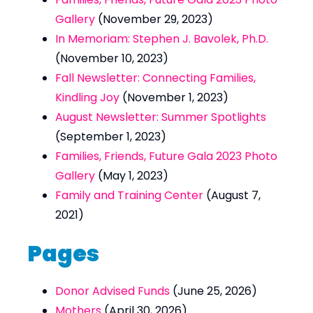
Gallery
(November 29, 2023)
In Memoriam: Stephen J. Bavolek, Ph.D.
(November 10, 2023)
Fall Newsletter: Connecting Families,
Kindling Joy
(November 1, 2023)
August Newsletter: Summer Spotlights
(September 1, 2023)
Families, Friends, Future Gala 2023 Photo
Gallery
(May 1, 2023)
Family and Training Center
(August 7,
2021)
Pages
Donor Advised Funds
(June 25, 2026)
Mothers
(April 30, 2026)