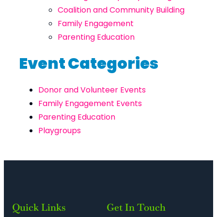
Coalition and Community Building
Family Engagement
Parenting Education
Event Categories
Donor and Volunteer Events
Family Engagement Events
Parenting Education
Playgroups
Quick Links
Get In Touch