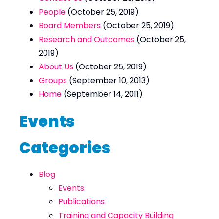
People
(October 25, 2019)
Board Members
(October 25, 2019)
Research and Outcomes
(October 25,
2019)
About Us
(October 25, 2019)
Groups
(September 10, 2013)
Home
(September 14, 2011)
Events
Categories
Blog
Events
Publications
Training and Capacity Building