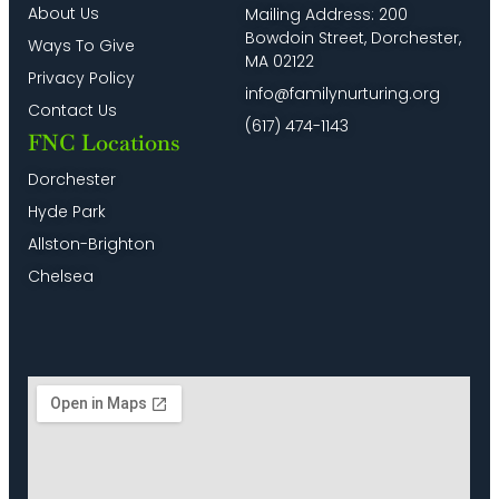
About Us
Mailing Address: 200
Bowdoin Street, Dorchester,
Ways To Give
MA 02122
Privacy Policy
info@familynurturing.org
Contact Us
(617) 474-1143
FNC Locations
Dorchester
Hyde Park
Allston-Brighton
Chelsea