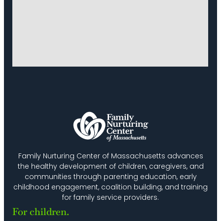
Family Nurturing Center of Massachusetts advances
the healthy development of children, caregivers, and
communities through parenting education, early
childhood engagement, coalition building, and training
for family service providers.
For children.