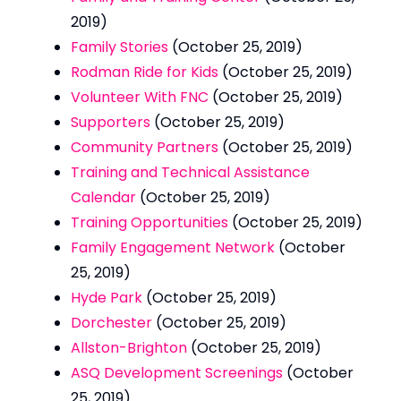
2019)
Family Stories
(October 25, 2019)
Rodman Ride for Kids
(October 25, 2019)
Volunteer With FNC
(October 25, 2019)
Supporters
(October 25, 2019)
Community Partners
(October 25, 2019)
Training and Technical Assistance
Calendar
(October 25, 2019)
Training Opportunities
(October 25, 2019)
Family Engagement Network
(October
25, 2019)
Hyde Park
(October 25, 2019)
Dorchester
(October 25, 2019)
Allston-Brighton
(October 25, 2019)
ASQ Development Screenings
(October
25, 2019)