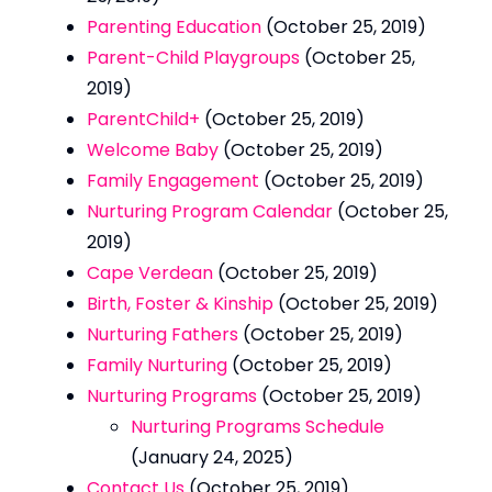
Parenting Education
(October 25, 2019)
Parent-Child Playgroups
(October 25,
2019)
ParentChild+
(October 25, 2019)
Welcome Baby
(October 25, 2019)
Family Engagement
(October 25, 2019)
Nurturing Program Calendar
(October 25,
2019)
Cape Verdean
(October 25, 2019)
Birth, Foster & Kinship
(October 25, 2019)
Nurturing Fathers
(October 25, 2019)
Family Nurturing
(October 25, 2019)
Nurturing Programs
(October 25, 2019)
Nurturing Programs Schedule
(January 24, 2025)
Contact Us
(October 25, 2019)