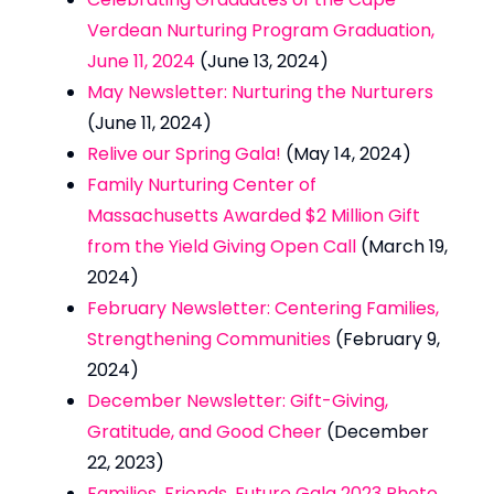
Verdean Nurturing Program Graduation,
June 11, 2024
(June 13, 2024)
May Newsletter: Nurturing the Nurturers
(June 11, 2024)
Relive our Spring Gala!
(May 14, 2024)
Family Nurturing Center of
Massachusetts Awarded $2 Million Gift
from the Yield Giving Open Call
(March 19,
2024)
February Newsletter: Centering Families,
Strengthening Communities
(February 9,
2024)
December Newsletter: Gift-Giving,
Gratitude, and Good Cheer
(December
22, 2023)
Families, Friends, Future Gala 2023 Photo