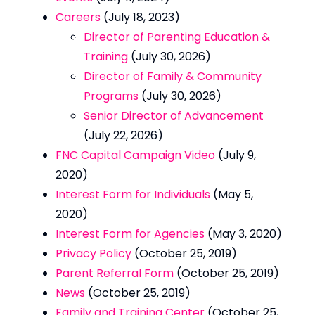
Careers
(July 18, 2023)
Director of Parenting Education &
Training
(July 30, 2026)
Director of Family & Community
Programs
(July 30, 2026)
Senior Director of Advancement
(July 22, 2026)
FNC Capital Campaign Video
(July 9,
2020)
Interest Form for Individuals
(May 5,
2020)
Interest Form for Agencies
(May 3, 2020)
Privacy Policy
(October 25, 2019)
Parent Referral Form
(October 25, 2019)
News
(October 25, 2019)
Family and Training Center
(October 25,