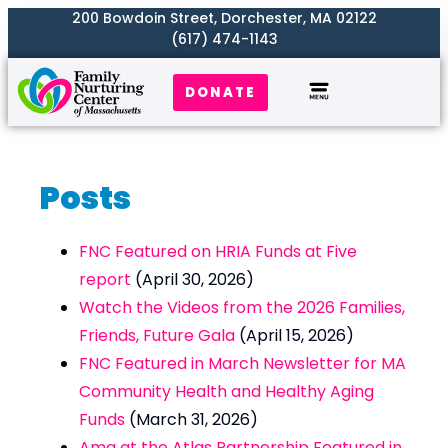
200 Bowdoin Street, Dorchester, MA 02122
(617) 474-1143
DONATE
Our Work
Where We Serve
Get Involved
Posts
FNC Featured on HRIA Funds at Five
report
(April 30, 2026)
Watch the Videos from the 2026 Families,
Friends, Future Gala
(April 15, 2026)
FNC Featured in March Newsletter for MA
Community Health and Healthy Aging
Funds
(March 31, 2026)
Ama at the Atlas Partnership Featured in