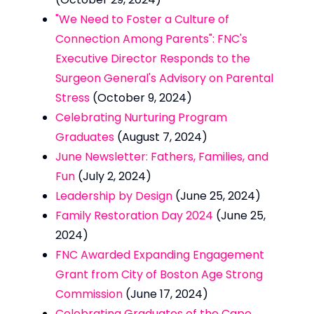
"We Need to Foster a Culture of
Connection Among Parents": FNC's
Executive Director Responds to the
Surgeon General's Advisory on Parental
Stress
(October 9, 2024)
Celebrating Nurturing Program
Graduates
(August 7, 2024)
June Newsletter: Fathers, Families, and
Fun
(July 2, 2024)
Leadership by Design
(June 25, 2024)
Family Restoration Day 2024
(June 25,
2024)
FNC Awarded Expanding Engagement
Grant from City of Boston Age Strong
Commission
(June 17, 2024)
Celebrating Graduates of the Cape