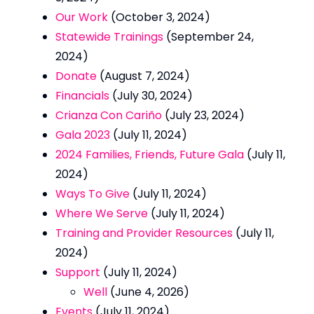
Our Work
(October 3, 2024)
Statewide Trainings
(September 24,
2024)
Donate
(August 7, 2024)
Financials
(July 30, 2024)
Crianza Con Cariño
(July 23, 2024)
Gala 2023
(July 11, 2024)
2024 Families, Friends, Future Gala
(July 11,
2024)
Ways To Give
(July 11, 2024)
Where We Serve
(July 11, 2024)
Training and Provider Resources
(July 11,
2024)
Support
(July 11, 2024)
Well
(June 4, 2026)
Events
(July 11, 2024)