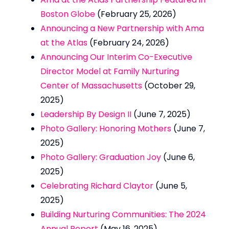
Boston Globe
(February 25, 2026)
Announcing a New Partnership with Ama
at the Atlas
(February 24, 2026)
Announcing Our Interim Co-Executive
Director Model at Family Nurturing
Center of Massachusetts
(October 29,
2025)
Leadership By Design II
(June 7, 2025)
Photo Gallery: Honoring Mothers
(June 7,
2025)
Photo Gallery: Graduation Joy
(June 6,
2025)
Celebrating Richard Claytor
(June 5,
2025)
Building Nurturing Communities: The 2024
Annual Report
(May 16, 2025)