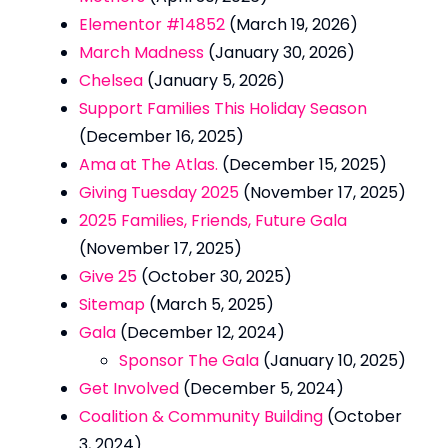
Elementor #14852
(March 19, 2026)
March Madness
(January 30, 2026)
Chelsea
(January 5, 2026)
Support Families This Holiday Season
(December 16, 2025)
Ama at The Atlas.
(December 15, 2025)
Giving Tuesday 2025
(November 17, 2025)
2025 Families, Friends, Future Gala
(November 17, 2025)
Give 25
(October 30, 2025)
Sitemap
(March 5, 2025)
Gala
(December 12, 2024)
Sponsor The Gala
(January 10, 2025)
Get Involved
(December 5, 2024)
Coalition & Community Building
(October
3, 2024)